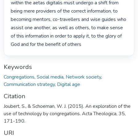
within the aetas digitalis must undergo a shift from 
being mere providers of the correct information, to 
becoming mentors, co-travellers and wise guides who 
assist one another, as well as others, to make sense 
of this information in order to apply it, to the glory of 
God and for the benefit of others 
Keywords
Congregations
,
Social media
,
Network society
,
Communication strategy
,
Digital age
Citation
Joubert, S., & Schoeman, W. J. (2015). An exploration of the
use of technology by congregations. Acta Theologica, 35,
171-190.
URI