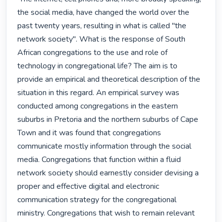
the social media, have changed the world over the 
past twenty years, resulting in what is called "the 
network society". What is the response of South 
African congregations to the use and role of 
technology in congregational life? The aim is to 
provide an empirical and theoretical description of the 
situation in this regard. An empirical survey was 
conducted among congregations in the eastern 
suburbs in Pretoria and the northern suburbs of Cape 
Town and it was found that congregations 
communicate mostly information through the social 
media. Congregations that function within a fluid 
network society should earnestly consider devising a 
proper and effective digital and electronic 
communication strategy for the congregational 
ministry. Congregations that wish to remain relevant 