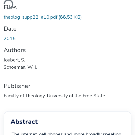
ding...
Files
theolog_supp22_a10.pdf
(88.53 KB)
Date
2015
Authors
Joubert, S.
Schoeman, W. J.
Publisher
Faculty of Theology, University of the Free State
Abstract
 The internet, cell phones and, more broadly speaking, 