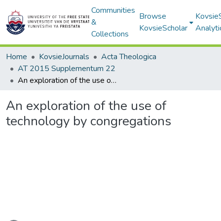
Communities
Browse
Kovsie
&
KovsieScholar
Analyti
Collections
Home
KovsieJournals
Acta Theologica
AT 2015 Supplementum 22
An exploration of the use of technology by congregations
An exploration of the use of
technology by congregations