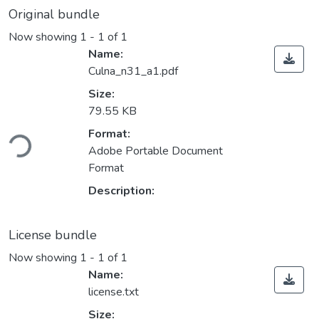
Original bundle
Now showing
1 - 1 of 1
Name:
Culna_n31_a1.pdf
Size:
79.55 KB
ding...
Format:
Adobe Portable Document
Format
Description:
License bundle
Now showing
1 - 1 of 1
Name:
license.txt
Size: