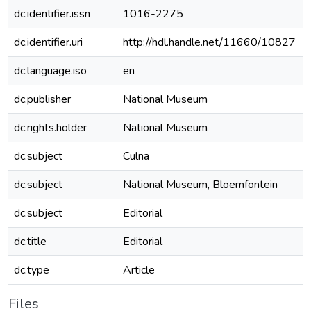
dc.identifier.issn
1016-2275
dc.identifier.uri
http://hdl.handle.net/11660/10827
dc.language.iso
en
dc.publisher
National Museum
dc.rights.holder
National Museum
dc.subject
Culna
dc.subject
National Museum, Bloemfontein
dc.subject
Editorial
dc.title
Editorial
dc.type
Article
Files