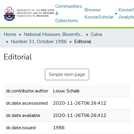
Communities
Browse
Kovsie
&
KovsieScholar
Analyti
Collections
Home
National Museum, Bloemfontein
Culna
Number 31, October 1986
Editorial
Editorial
Simple item page
dc.contributor.author
Louw, Schalk
dc.date.accessioned
2020-11-26T06:26:41Z
dc.date.available
2020-11-26T06:26:41Z
dc.date.issued
1986