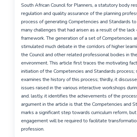
South African Council for Planners, a statutory body res
regulation and quality assurance of the planning professi
process of generating Competencies and Standards to 
many challenges that had arisen as a result of the lack o
framework. The generation of a set of Competencies a
stimulated much debate in the corridors of higher lear
the Council and other related professional bodies in the 
environment. This article first traces the motivating fact
initiation of the Competencies and Standards process; se
examines the history of this process; thirdly, it discuss
issues raised in the various interactive workshops duri
and. lastly, it identifies the achievements of the process
argument in the article is that the Competencies and S
marks a significant step towards curriculum reform, but
engagement will be required to facilitate transformation
profession. 