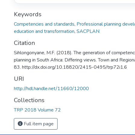
Keywords
Competencies and standards
,
Professional planning deve
education and transformation
,
SACPLAN
Citation
Sihlongonyane, M.F. (2018). The generation of competenc
planning in South Africa: Differing views. Town and Region
83. http://dx.doi.org/10.18820/2415-0495/trp72i1.6
URI
http://hdl.handle.net/11660/12000
Collections
TRP 2018 Volume 72
Full item page