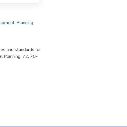
lopment
,
Planning
ies and standards for
al Planning, 72, 70-