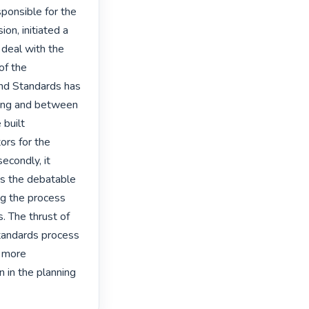
ponsible for the 
on, initiated a 
deal with the 
f the 
nd Standards has 
ning and between 
built 
ors for the 
condly, it 
es the debatable 
ng the process 
. The thrust of 
tandards process 
 more 
 in the planning 