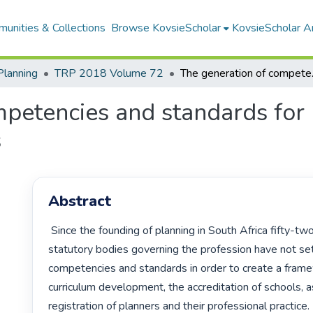
unities & Collections
Browse KovsieScholar
KovsieScholar An
Planning
TRP 2018 Volume 72
The generation o
petencies and standards for 
s
Abstract
 Since the founding of planning in South Africa fifty-two years ago, the 
statutory bodies governing the profession have not set
competencies and standards in order to create a frame
curriculum development, the accreditation of schools, as
registration of planners and their professional practice.