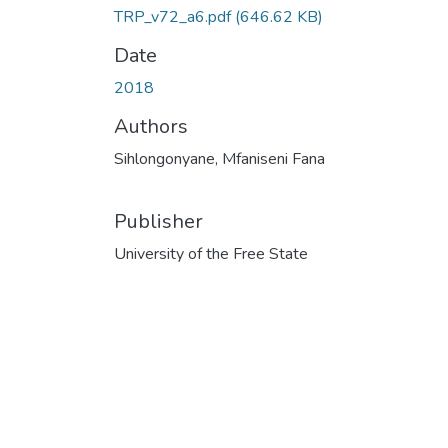
TRP_v72_a6.pdf
(646.62 KB)
Date
2018
Authors
Sihlongonyane, Mfaniseni Fana
Publisher
University of the Free State