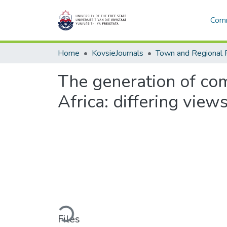
Comm
Home
KovsieJournals
Town and Regional 
The generation of com
Africa: differing view
Loading...
Files