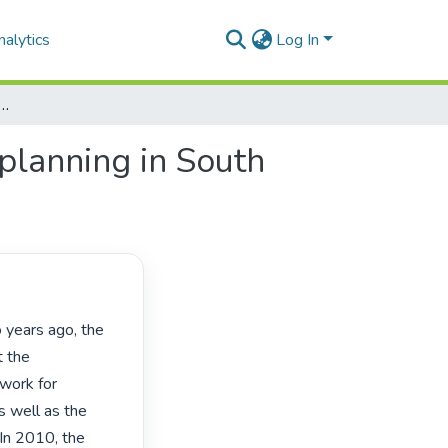
alytics
Log In
f competencies and standards for planning in South Africa: differing views
planning in South
 the 
work for 
 well as the 
 In 2010, the 