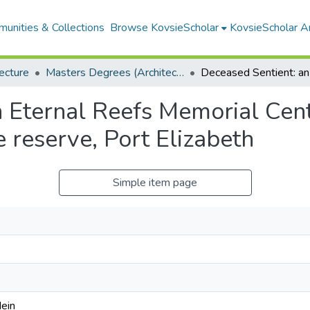
unities & Collections
Browse KovsieScholar
KovsieScholar An
ecture
Masters Degrees (Architecture)
 Eternal Reefs Memorial Cent
 reserve, Port Elizabeth
Simple item page
ein