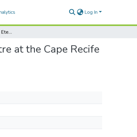
alytics
Log In
Deceased Sentient: an Eternal Reefs Memorial Centre at the Cape Recife Lighthouse and nature reserve, Port Elizabeth
re at the Cape Recife