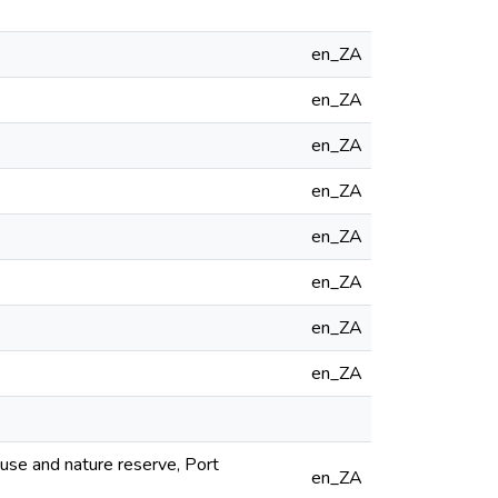
en_ZA
en_ZA
en_ZA
en_ZA
en_ZA
en_ZA
en_ZA
en_ZA
use and nature reserve, Port
en_ZA