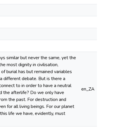
ys similar but never the same, yet the
 most dignity in civilisation,
of burial has but remained variables
 a different debate. But is there a
onnect to in order to have a neutral
en_ZA
and the afterlife? Do we only have
 from the past. For destruction and
n for all living beings. For our planet
 this life we have, evidently, must