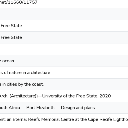
le.net/11660/11757
e Free State
e Free State
e ocean
 of nature in architecture
in cities by the coast.
Arch. (Architecture))--University of the Free State, 2020
uth Africa -- Port Elizabeth -- Design and plans
t: an Eternal Reefs Memorial Centre at the Cape Recife Lightho