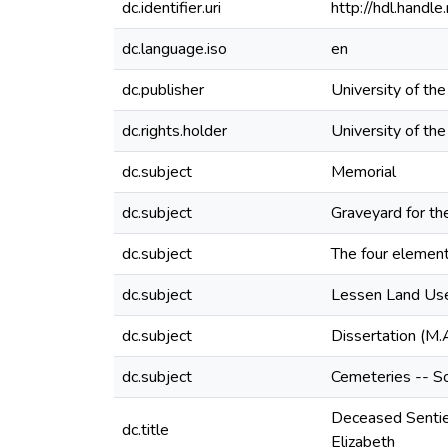
dc.identifier.uri
http://hdl.hand
dc.language.iso
en
dc.publisher
University of th
dc.rights.holder
University of th
dc.subject
Memorial
dc.subject
Graveyard for th
dc.subject
The four elements
dc.subject
Lessen Land Use 
dc.subject
Dissertation (M.
dc.subject
Cemeteries -- So
Deceased Sentien
dc.title
Elizabeth