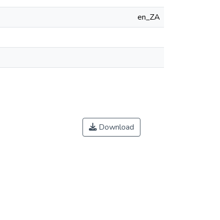
en_ZA
Download