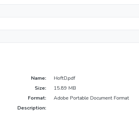
Name:
HoftD.pdf
Size:
15.89 MB
Format:
Adobe Portable Document Format
Description: