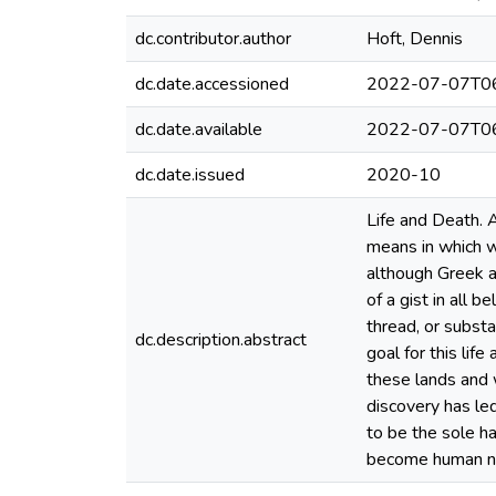
dc.contributor.author
Hoft, Dennis
dc.date.accessioned
2022-07-07T06
dc.date.available
2022-07-07T06
dc.date.issued
2020-10
Life and Death. 
means in which we
although Greek a
of a gist in all 
thread, or subst
dc.description.abstract
goal for this lif
these lands and w
discovery has led
to be the sole ha
become human nat