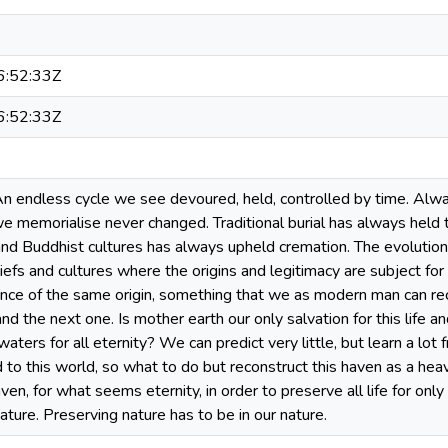
:52:33Z
:52:33Z
An endless cycle we see devoured, held, controlled by time. Alwa
 memorialise never changed. Traditional burial has always held the
nd Buddhist cultures has always upheld cremation. The evolution 
beliefs and cultures where the origins and legitimacy are subject for
ance of the same origin, something that we as modern man can rec
e and the next one. Is mother earth our only salvation for this life 
aters for all eternity? We can predict very little, but learn a lot
 to this world, so what to do but reconstruct this haven as a heave
ven, for what seems eternity, in order to preserve all life for only
ure. Preserving nature has to be in our nature.