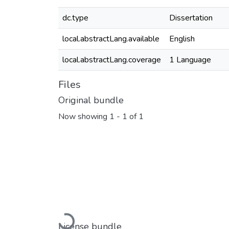
dc.type
Dissertation
local.abstractLang.available
English
local.abstractLang.coverage
1 Language
Files
Original bundle
Now showing
1 - 1 of 1
Loading...
License bundle