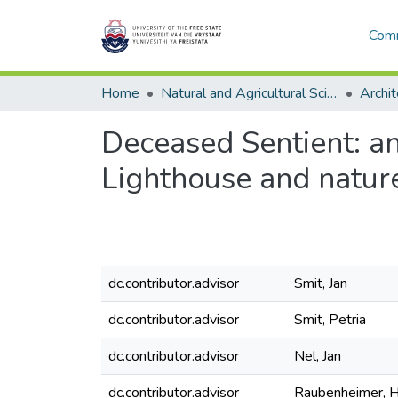
Comm
Home
Natural and Agricultural Sciences
Archit
Deceased Sentient: an
Lighthouse and nature
dc.contributor.advisor
Smit, Jan
dc.contributor.advisor
Smit, Petria
dc.contributor.advisor
Nel, Jan
dc.contributor.advisor
Raubenheimer, H