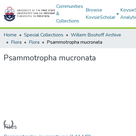
Communities
Browse
Kovsie
&
KovsieScholar
Analyti
Collections
Home
Special Collections
Willem Boshoff Archive
Flora
Flora
Psammotropha mucronata
Psammotropha mucronata
Loading...
Files