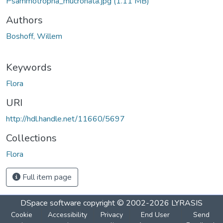
Psammotropha_mucronata.jpg
(1.11 MB)
Authors
Boshoff, Willem
Keywords
Flora
URI
http://hdl.handle.net/11660/5697
Collections
Flora
Full item page
DSpace software
copyright © 2002-2026
LYRASIS
Cookie
Accessibility
Privacy
End User
Send