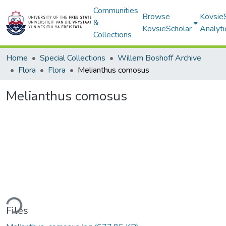
Communities
Browse
Kovsie
&
KovsieScholar
Analyti
Collections
Home
Special Collections
Willem Boshoff Archive
Flora
Flora
Melianthus comosus
Melianthus comosus
ding...
Files