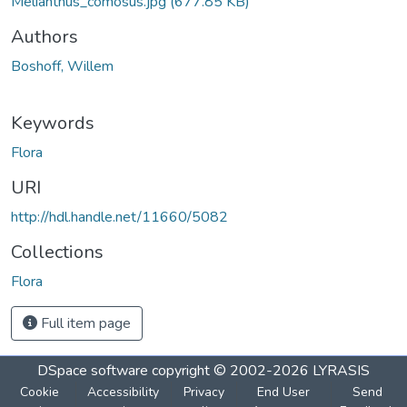
Melianthus_comosus.jpg
(677.85 KB)
Authors
Boshoff, Willem
Keywords
Flora
URI
http://hdl.handle.net/11660/5082
Collections
Flora
Full item page
DSpace software
copyright © 2002-2026
LYRASIS
Cookie
Accessibility
Privacy
End User
Send