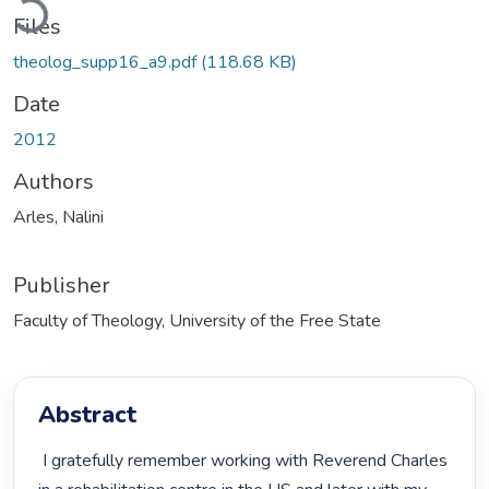
Files
theolog_supp16_a9.pdf
(118.68 KB)
Date
2012
Authors
Arles, Nalini
Publisher
Faculty of Theology, University of the Free State
Abstract
 I gratefully remember working with Reverend Charles 