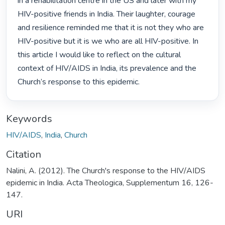
in a rehabilitation centre in the US and later with my 
HIV-positive friends in India. Their laughter, courage 
and resilience reminded me that it is not they who are 
HIV-positive but it is we who are all HIV-positive. In 
this article I would like to reflect on the cultural 
context of HIV/AIDS in India, its prevalence and the 
Church’s response to this epidemic. 
Keywords
HIV/AIDS
,
India
,
Church
Citation
Nalini, A. (2012). The Church's response to the HIV/AIDS
epidemic in India. Acta Theologica, Supplementum 16, 126-
147.
URI