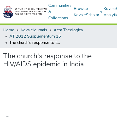
Communities
Browse
Kovsie
&
KovsieScholar
Analyti
Collections
Home
KovsieJournals
Acta Theologica
AT 2012 Supplementum 16
The church's response to the HIV/AIDS epidemic in India
The church's response to the
HIV/AIDS epidemic in India
oading...