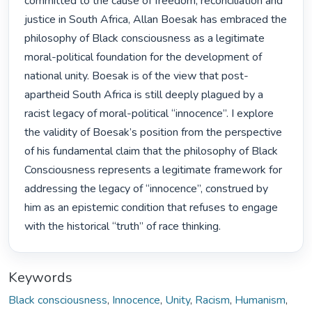
committed to the cause of freedom, reconciliation and 
justice in South Africa, Allan Boesak has embraced the 
philosophy of Black consciousness as a legitimate 
moral-political foundation for the development of 
national unity. Boesak is of the view that post-
apartheid South Africa is still deeply plagued by a 
racist legacy of moral-political “innocence”. I explore 
the validity of Boesak’s position from the perspective 
of his fundamental claim that the philosophy of Black 
Consciousness represents a legitimate framework for 
addressing the legacy of “innocence”, construed by 
him as an epistemic condition that refuses to engage 
with the historical “truth” of race thinking. 
Keywords
Black consciousness
,
Innocence
,
Unity
,
Racism
,
Humanism
,