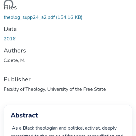
ding...
Files
theolog_supp24_a2.pdf
(154.16 KB)
Date
2016
Authors
Cloete, M.
Publisher
Faculty of Theology, University of the Free State
Abstract
 As a Black theologian and political activist, deeply 