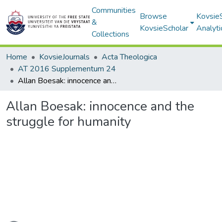
Communities
Browse
Kovsie
&
KovsieScholar
Analyti
Collections
Home
KovsieJournals
Acta Theologica
AT 2016 Supplementum 24
Allan Boesak: innocence and the struggle for humanity
Allan Boesak: innocence and the
struggle for humanity