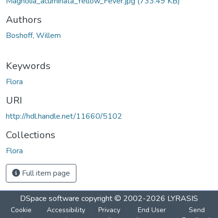
Magnolia_acuminata_Yellow_Fever.jpg
(733.49 KB)
Authors
Boshoff, Willem
Keywords
Flora
URI
http://hdl.handle.net/11660/5102
Collections
Flora
Full item page
DSpace software
copyright © 2002-2026
LYRASIS
Cookie
Accessibility
Privacy
End User
Send