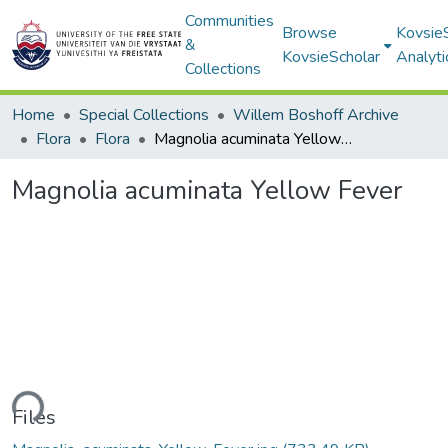
Communities
Browse
Kovsie
&
KovsieScholar
Analyti
Collections
Home
Special Collections
Willem Boshoff Archive
Flora
Flora
Magnolia acuminata Yellow Fever
Magnolia acuminata Yellow Fever
ading...
Files