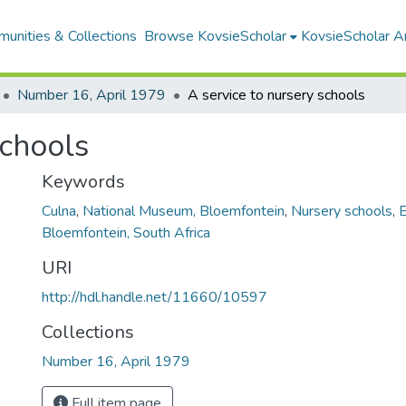
unities & Collections
Browse KovsieScholar
KovsieScholar An
Number 16, April 1979
A service to nursery schools
schools
Keywords
Culna
,
National Museum, Bloemfontein
,
Nursery schools
,
E
Bloemfontein, South Africa
URI
http://hdl.handle.net/11660/10597
Collections
Number 16, April 1979
Full item page