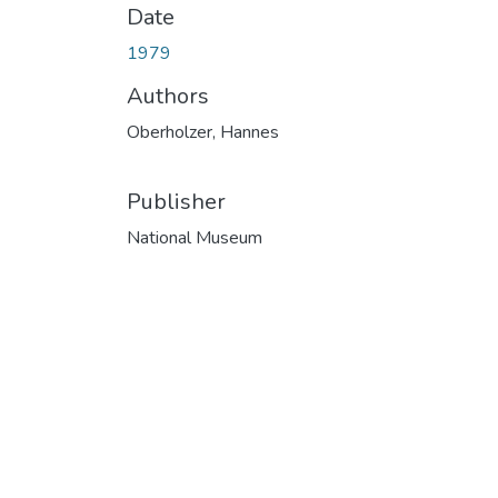
Date
1979
Authors
Oberholzer, Hannes
Publisher
National Museum