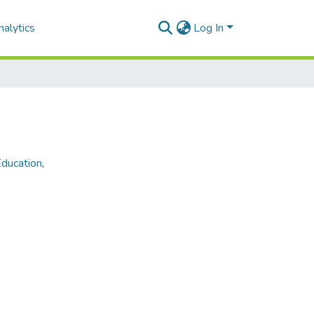
alytics
Log In
ducation
,