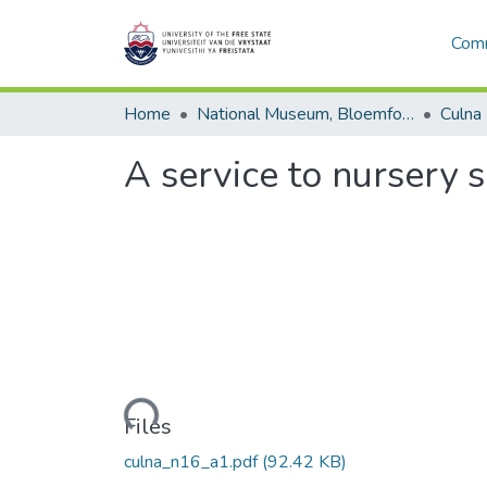
Comm
Home
National Museum, Bloemfontein
Culna
A service to nursery 
Loading...
Files
culna_n16_a1.pdf
(92.42 KB)