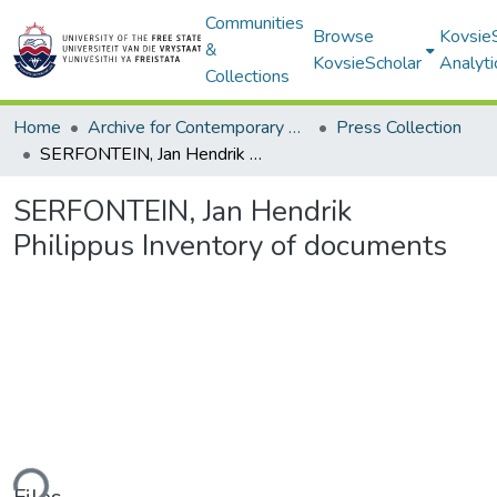
Communities
Browse
Kovsie
&
KovsieScholar
Analyti
Collections
Home
Archive for Contemporary Affairs (ARCA)
Press Collection
SERFONTEIN, Jan Hendrik Philippus Inventory of documents
SERFONTEIN, Jan Hendrik
Philippus Inventory of documents
ding...