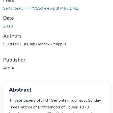
Files
Serfontein JHP PV189-new.pdf
(466.1 KB)
Date
2018
Authors
SERFONTEIN, Jan Hendrik Philippus
Publisher
ARCA
Abstract
 Private papers of J.H.P. Serfontein, journalist Sunday 
Times, author of Brotherhood of Power, 1979. 