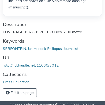
Included are notes on "Die Verkrampte aanslag" 
(manuscript). 
Description
COVERAGE 1962-1970; 139 Files; 2.00 metre
Keywords
SERFONTEIN, Jan Hendrik Philippus; Journalist
URI
http://hdl.handle.net/11660/9012
Collections
Press Collection
Full item page