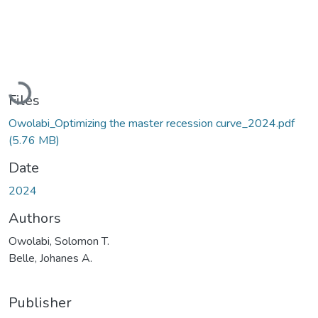
Loading...
Files
Owolabi_Optimizing the master recession curve_2024.pdf
(5.76 MB)
Date
2024
Authors
Owolabi, Solomon T.
Belle, Johanes A.
Publisher