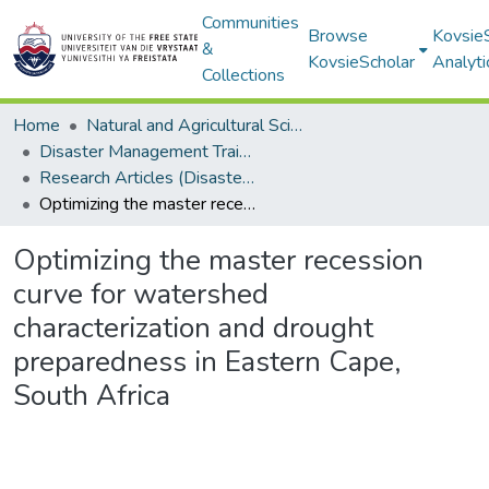
Communities
Browse
Kovsie
&
KovsieScholar
Analyti
Collections
Home
Natural and Agricultural Sciences
Disaster Management Training and Education Centre for Africa (DiMTEC)
Research Articles (Disaster Management Training and Education Centre for Africa (DiMTEC))
Optimizing the master recession curve for watershed characterization and drought preparedness in Eastern Cape, South Africa
Optimizing the master recession
curve for watershed
characterization and drought
preparedness in Eastern Cape,
South Africa