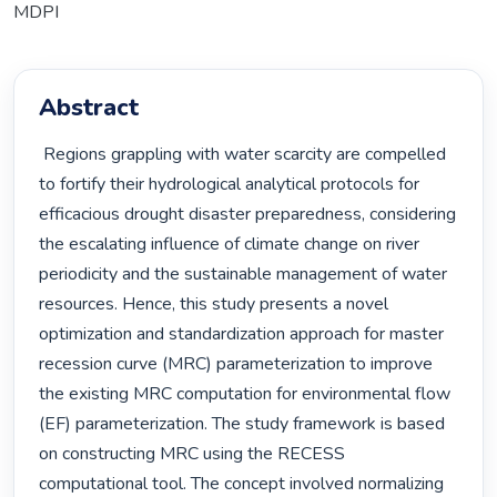
MDPI
Abstract
 Regions grappling with water scarcity are compelled 
to fortify their hydrological analytical protocols for 
efficacious drought disaster preparedness, considering 
the escalating influence of climate change on river 
periodicity and the sustainable management of water 
resources. Hence, this study presents a novel 
optimization and standardization approach for master 
recession curve (MRC) parameterization to improve 
the existing MRC computation for environmental flow 
(EF) parameterization. The study framework is based 
on constructing MRC using the RECESS 
computational tool. The concept involved normalizing 