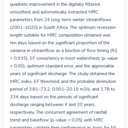
quadratic improvement in the digitally filtered, 
smoothed, and automatically extracted MRC 
parameters from 24 long-term winter streamflows 
(2001–2020) in South Africa. The optimum recession 
length suitable for MRC computation obtained was 
ten days based on the significant proportion of the 
variance in streamflow as a function of flow timing (R2 
> 0.935), EF consistency in most watersheds (p-value 
< 0.00), optimum standard error, and the appreciable 
years of significant discharge. The study obtained the 
MRC index, EF threshold, and the probable diminution 
period of 3.81–73.2, 0.001–20.19 m3/s, and 3.78 to 
334 days based on the periods of significant 
discharge ranging between 4 and 20 years, 
respectively. The concurrent agreement of rainfall 
trend and baseflow (p-value < 0.05) with MRC 
parameters validate their performance as tools for EF 