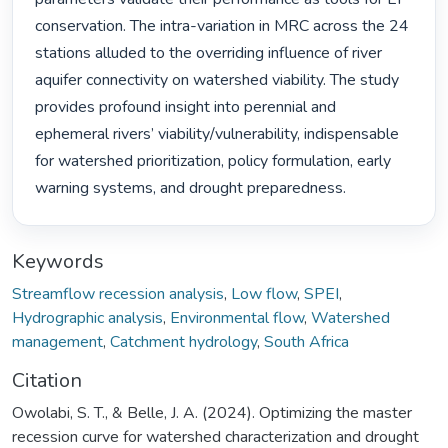
conservation. The intra-variation in MRC across the 24 
stations alluded to the overriding influence of river 
aquifer connectivity on watershed viability. The study 
provides profound insight into perennial and 
ephemeral rivers’ viability/vulnerability, indispensable 
for watershed prioritization, policy formulation, early 
warning systems, and drought preparedness. 
Keywords
Streamflow recession analysis
,
Low flow
,
SPEI
,
Hydrographic analysis
,
Environmental flow
,
Watershed
management
,
Catchment hydrology
,
South Africa
Citation
Owolabi, S. T., & Belle, J. A. (2024). Optimizing the master
recession curve for watershed characterization and drought