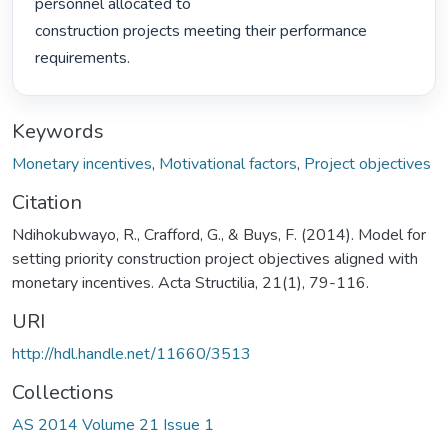
personnel allocated to

construction projects meeting their performance 
requirements. 
Keywords
Monetary incentives
,
Motivational factors
,
Project objectives
Citation
Ndihokubwayo, R., Crafford, G., & Buys, F. (2014). Model for
setting priority construction project objectives aligned with
monetary incentives. Acta Structilia, 21(1), 79-116.
URI
http://hdl.handle.net/11660/3513
Collections
AS 2014 Volume 21 Issue 1