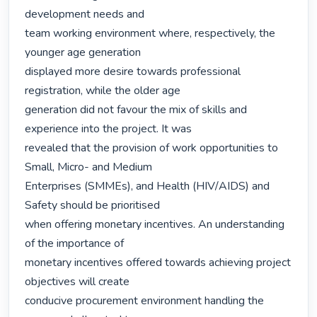
development needs and

team working environment where, respectively, the 
younger age generation

displayed more desire towards professional 
registration, while the older age

generation did not favour the mix of skills and 
experience into the project. It was

revealed that the provision of work opportunities to 
Small, Micro- and Medium

Enterprises (SMMEs), and Health (HIV/AIDS) and 
Safety should be prioritised

when offering monetary incentives. An understanding 
of the importance of

monetary incentives offered towards achieving project 
objectives will create

conducive procurement environment handling the 