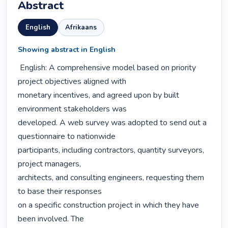
Abstract
English
Afrikaans
Showing abstract in English
 English: A comprehensive model based on priority 
project objectives aligned with

monetary incentives, and agreed upon by built 
environment stakeholders was

developed. A web survey was adopted to send out a 
questionnaire to nationwide

participants, including contractors, quantity surveyors, 
project managers,

architects, and consulting engineers, requesting them 
to base their responses

on a specific construction project in which they have 
been involved. The
