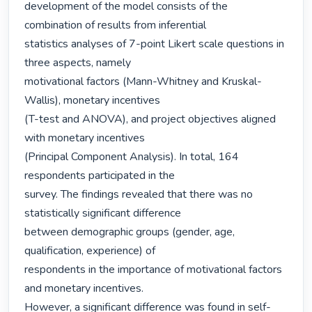
development of the model consists of the 
combination of results from inferential

statistics analyses of 7-point Likert scale questions in 
three aspects, namely

motivational factors (Mann-Whitney and Kruskal-
Wallis), monetary incentives

(T-test and ANOVA), and project objectives aligned 
with monetary incentives

(Principal Component Analysis). In total, 164 
respondents participated in the

survey. The findings revealed that there was no 
statistically significant difference

between demographic groups (gender, age, 
qualification, experience) of

respondents in the importance of motivational factors 
and monetary incentives.

However, a significant difference was found in self-