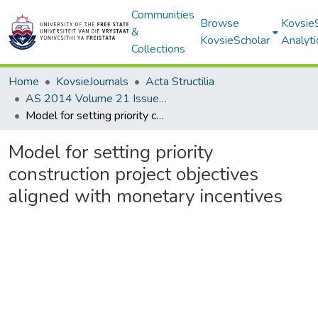
Communities
Browse
Kovsie
&
KovsieScholar
Analyti
Collections
Home
KovsieJournals
Acta Structilia
AS 2014 Volume 21 Issue 1
Model for setting priority construction project objectives aligned with monetary incentives
Model for setting priority
construction project objectives
aligned with monetary incentives