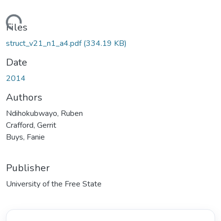
oading...
Files
struct_v21_n1_a4.pdf
(334.19 KB)
Date
2014
Authors
Ndihokubwayo, Ruben
Crafford, Gerrit
Buys, Fanie
Publisher
University of the Free State