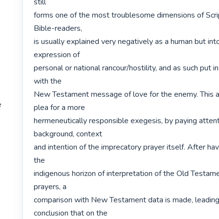
still

forms one of the most troublesome dimensions of Scri
Bible-readers,

is usually explained very negatively as a human but into
expression of

personal or national rancour/hostility, and as such put in
with the

New Testament message of love for the enemy. This ar
e
plea for a more

hermeneutically responsible exegesis, by paying attenti
background, context

and intention of the imprecatory prayer itself. After hav
the

indigenous horizon of interpretation of the Old Testam
prayers, a

comparison with New Testament data is made, leading 
conclusion that on the
