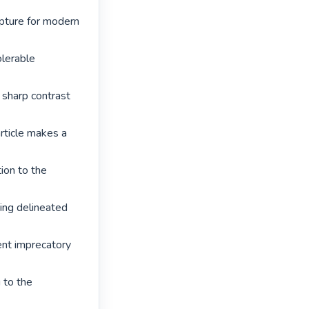
pture for modern 
lerable 
 sharp contrast 
ticle makes a 
on to the 
ing delineated 
ent imprecatory 
to the 