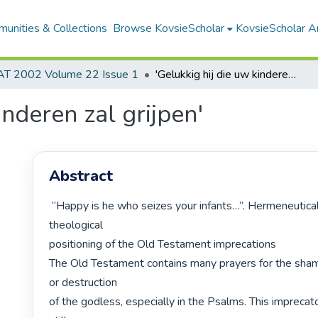
unities & Collections
Browse KovsieScholar
KovsieScholar An
AT 2002 Volume 22 Issue 1
'Gelukkig hij die uw kinderen zal grijpen'
inderen zal grijpen'
Abstract
 “Happy is he who seizes your infants…”. Hermeneutical and biblical-
theological

positioning of the Old Testament imprecations

The Old Testament contains many prayers for the sham
or destruction

of the godless, especially in the Psalms. This imprecato