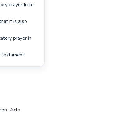
ry prayer from 
at it is also 
tory prayer in 
 Testament. 
pen'. Acta