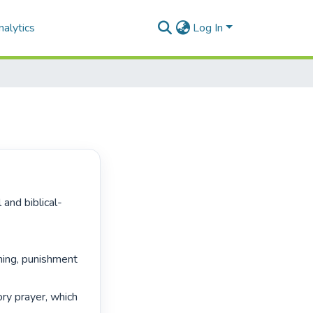
alytics
Log In
ing, punishment 
ry prayer, which 