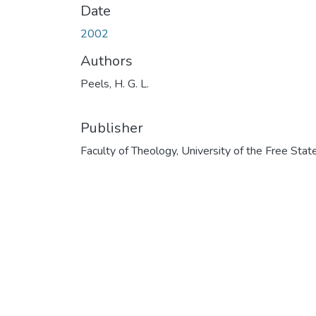
Date
2002
Authors
Peels, H. G. L.
Publisher
Faculty of Theology, University of the Free Stat