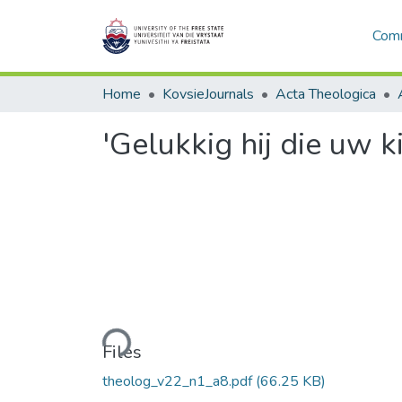
Comm
Home
KovsieJournals
Acta Theologica
'Gelukkig hij die uw k
Loading...
Files
theolog_v22_n1_a8.pdf
(66.25 KB)