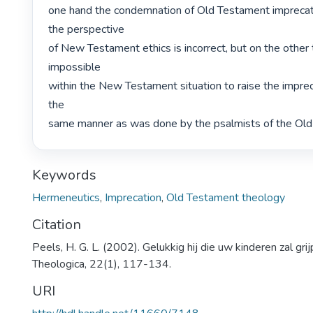
one hand the condemnation of Old Testament imprecato
the perspective

of New Testament ethics is incorrect, but on the other th
impossible

within the New Testament situation to raise the impreca
the

same manner as was done by the psalmists of the Old
Keywords
Hermeneutics
,
Imprecation
,
Old Testament theology
Citation
Peels, H. G. L. (2002). Gelukkig hij die uw kinderen zal grij
Theologica, 22(1), 117-134.
URI