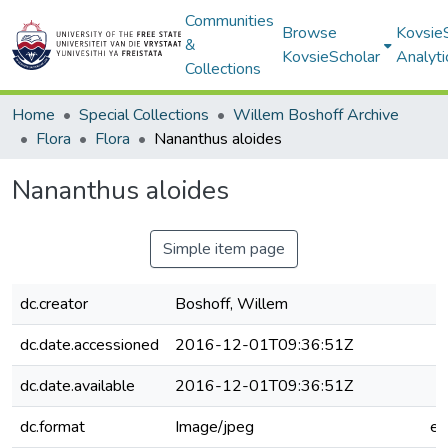
Communities
Browse
Kovsie
&
KovsieScholar
Analyti
Collections
Home
Special Collections
Willem Boshoff Archive
Flora
Flora
Nananthus aloides
Nananthus aloides
Simple item page
dc.creator
Boshoff, Willem
dc.date.accessioned
2016-12-01T09:36:51Z
dc.date.available
2016-12-01T09:36:51Z
dc.format
Image/jpeg
e