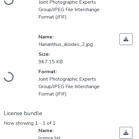
Joint Photographic Experts
Group/JPEG File Interchange
Format (JFIF)
Name:
Nananthus_aloides_2.jpg
Size:
967.15 KB
Loading...
Format:
Joint Photographic Experts
Group/JPEG File Interchange
Format (JFIF)
License bundle
Now showing
1 - 1 of 1
Name:
license.txt