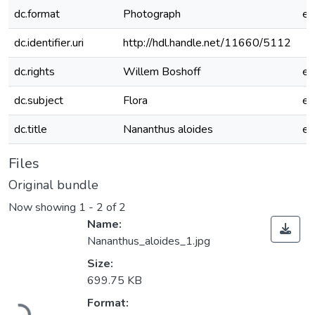
dc.format
Photograph
e
dc.identifier.uri
http://hdl.handle.net/11660/5112
dc.rights
Willem Boshoff
e
dc.subject
Flora
e
dc.title
Nananthus aloides
e
Files
Original bundle
Now showing
1 - 2 of 2
Name:
Nananthus_aloides_1.jpg
Size:
699.75 KB
Loading...
Format: