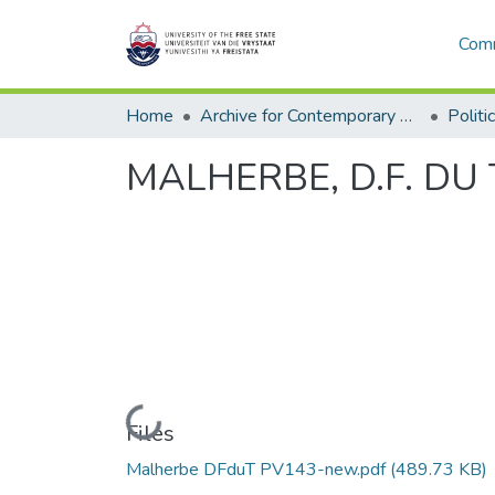
Comm
Home
Archive for Contemporary Affairs (ARCA)
Politi
MALHERBE, D.F. DU T
Loading...
Files
Malherbe DFduT PV143-new.pdf
(489.73 KB)