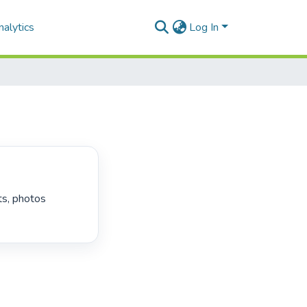
alytics
Log In