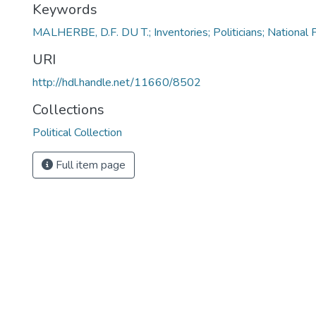
Keywords
MALHERBE, D.F. DU T.; Inventories; Politicians; National 
URI
http://hdl.handle.net/11660/8502
Collections
Political Collection
Full item page