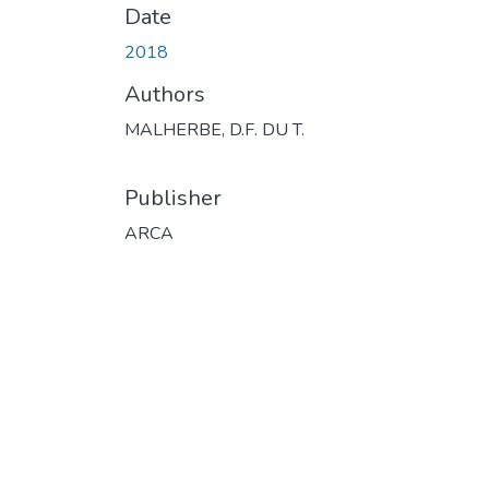
Date
2018
Authors
MALHERBE, D.F. DU T.
Publisher
ARCA