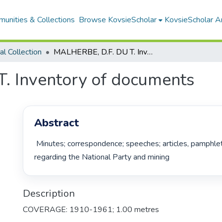
unities & Collections
Browse KovsieScholar
KovsieScholar An
cal Collection
MALHERBE, D.F. DU T. Inventory of documents
. Inventory of documents
Abstract
 Minutes; correspondence; speeches; articles, pamphlets, photos 
regarding the National Party and mining 
Description
COVERAGE: 1910-1961; 1.00 metres