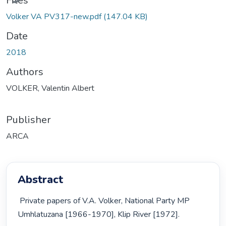
Files
Volker VA PV317-new.pdf
(147.04 KB)
Date
2018
Authors
VOLKER, Valentin Albert
Publisher
ARCA
Abstract
 Private papers of V.A. Volker, National Party MP 
Umhlatuzana [1966-1970], Klip River [1972]. 