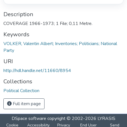
Description
COVERAGE 1966-1973; 1 File; 0,11 Metre.
Keywords
VOLKER, Valentin Albert; Inventories; Politicians; National
Party
URI
http://hdl.handle.net/11660/8954
Collections
Political Collection
Full item page
DSpace software
copyright © 2002-2026
LYRASIS
Cookie
Accessibility
Privacy
End User
Send