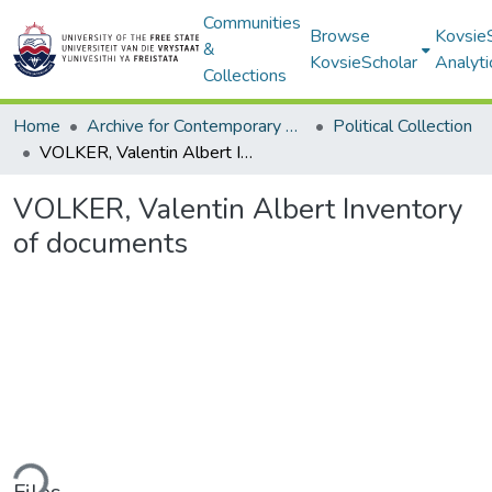
Communities
Browse
Kovsie
&
KovsieScholar
Analyti
Collections
Home
Archive for Contemporary Affairs (ARCA)
Political Collection
VOLKER, Valentin Albert Inventory of documents
VOLKER, Valentin Albert Inventory
of documents
ding...