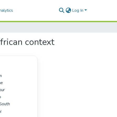
alytics
Log In
frican context
e

ur



South

.
