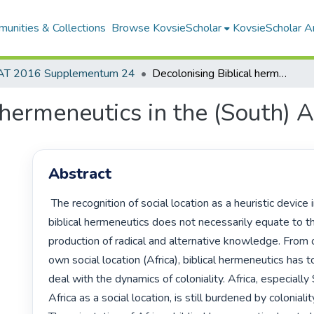
unities & Collections
Browse KovsieScholar
KovsieScholar An
AT 2016 Supplementum 24
Decolonising Biblical hermeneutics in the (South) African context
 hermeneutics in the (South) A
Abstract
 The recognition of social location as a heuristic device in

biblical hermeneutics does not necessarily equate to th
production of radical and alternative knowledge. From o
own social location (Africa), biblical hermeneutics has to
deal with the dynamics of coloniality. Africa, especially 
Africa as a social location, is still burdened by coloniality