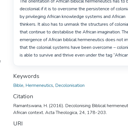
The orientation of African biblical hermeneutics has to b
decolonial if it is to overcome the persistence of colonia
by privileging African knowledge systems and African

thinkers. It also has to unmask the structures of colonial
that continue to destabilise the African imagination. The
emergence of African biblical hermeneutics does not im
that the colonial systems have been overcome – colonia
is able to survive and thrive even under the tag “African
e
Keywords
Bible
,
Hermeneutics
,
Decolonisation
Citation
Ramantswana, H. (2016). Decolonising Biblical hermeneuti
African context. Acta Theologica, 24, 178-203.
URI