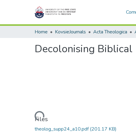
Comm
Home
KovsieJournals
Acta Theologica
Decolonising Biblical
Loading...
Files
theolog_supp24_a10.pdf
(201.17 KB)