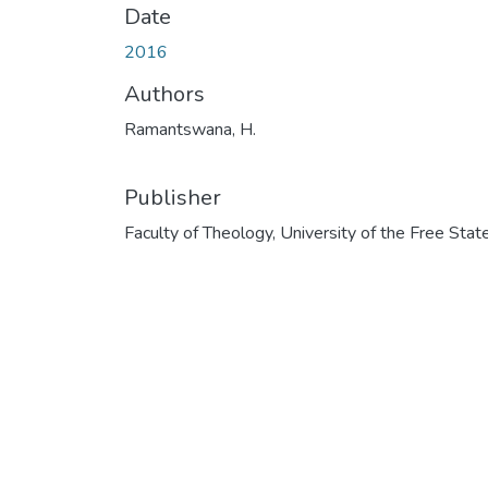
Date
2016
Authors
Ramantswana, H.
Publisher
Faculty of Theology, University of the Free Stat