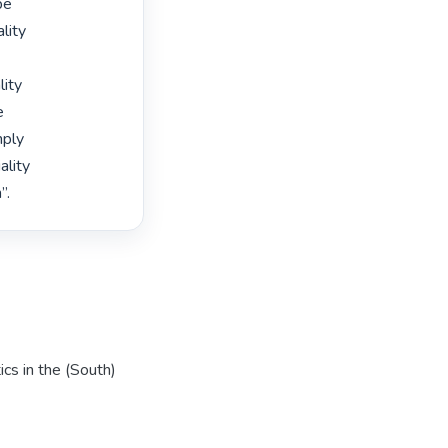
e

lity

ity



ply

lity

”. 
cs in the (South)