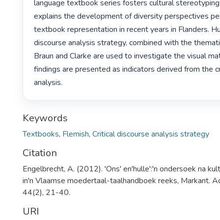
language textbook series fosters cultural stereotyping of
explains the development of diversity perspectives pert
textbook representation in recent years in Flanders. Huck
discourse analysis strategy, combined with the thematic
Braun and Clarke are used to investigate the visual mate
findings are presented as indicators derived from the cri
analysis. 
Keywords
Textbooks
,
Flemish
,
Critical discourse analysis strategy
Citation
Engelbrecht, A. (2012). 'Ons' en'hulle':'n ondersoek na kul
in'n Vlaamse moedertaal-taalhandboek reeks, Markant. A
44(2), 21-40.
URI