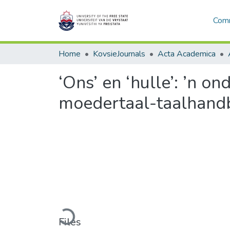
Comm
Home
KovsieJournals
Acta Academica
‘Ons’ en ‘hulle’: ’n o
moedertaal-taalhand
Loading...
Files