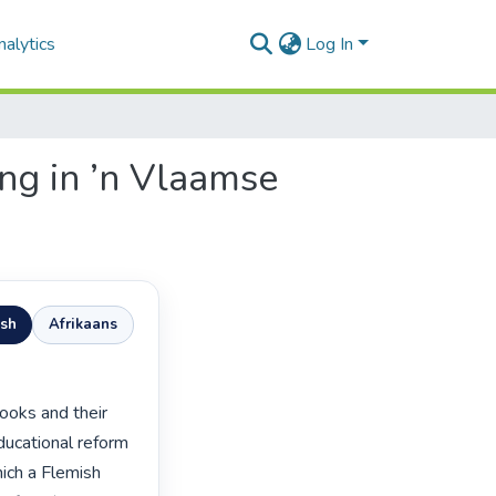
alytics
Log In
ing in ’n Vlaamse
ish
Afrikaans
ucational reform 
ich a Flemish 