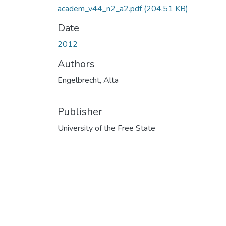
academ_v44_n2_a2.pdf
(204.51 KB)
Date
2012
Authors
Engelbrecht, Alta
Publisher
University of the Free State