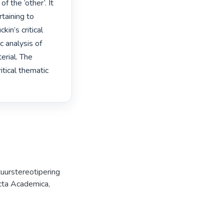
 the ‘other’. It 
aining to 
in’s critical 
 analysis of 
rial. The 
tical thematic 
tuurstereotipering
cta Academica,