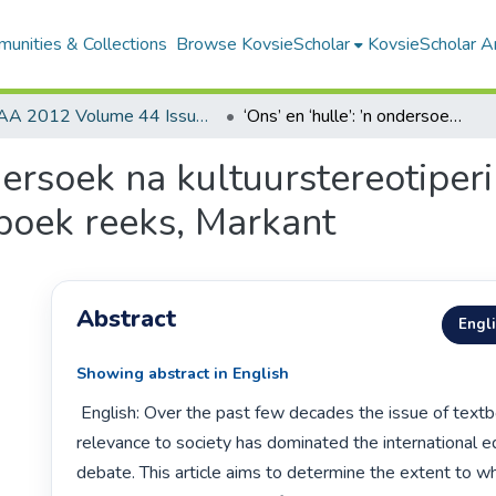
unities & Collections
Browse KovsieScholar
KovsieScholar An
AA 2012 Volume 44 Issue 2
‘Ons’ en ‘hulle’: ’n ondersoek na kultuurstereotipering in ’n Vlaamse moedertaal-taalhandboek reeks, Markant
ndersoek na kultuurstereotiper
boek reeks, Markant
Abstract
Engl
Showing abstract in English
 English: Over the past few decades the issue of textbooks and their 
relevance to society has dominated the international ed
debate. This article aims to determine the extent to wh