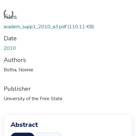
Loading...
Files
academ_supp1_2010_a3.pdf
(110.11 KB)
Date
2010
Authors
Botha, Nonnie
Publisher
University of the Free State
Abstract