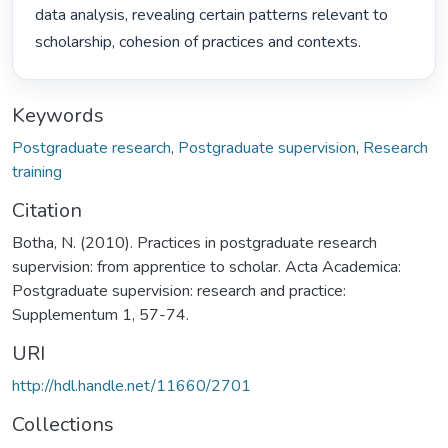
data analysis, revealing certain patterns relevant to 
scholarship, cohesion of practices and contexts. 
Keywords
Postgraduate research
,
Postgraduate supervision
,
Research
training
Citation
Botha, N. (2010). Practices in postgraduate research
supervision: from apprentice to scholar. Acta Academica:
Postgraduate supervision: research and practice:
Supplementum 1, 57-74.
URI
http://hdl.handle.net/11660/2701
Collections