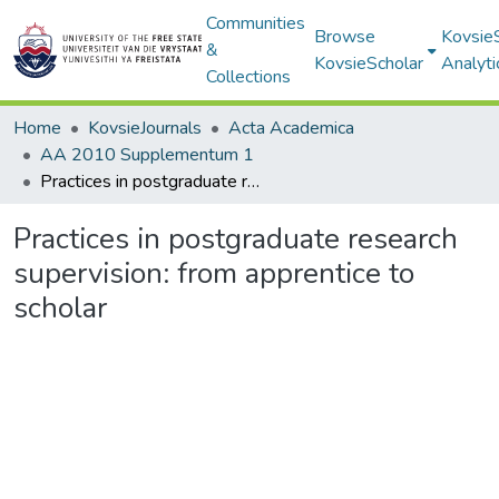
Communities
Browse
Kovsie
&
KovsieScholar
Analyti
Collections
Home
KovsieJournals
Acta Academica
AA 2010 Supplementum 1
Practices in postgraduate research supervision: from apprentice to scholar
Practices in postgraduate research
supervision: from apprentice to
scholar