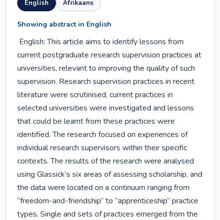
English
Afrikaans
Showing abstract in English
 English: This article aims to identify lessons from 
current postgraduate research supervision practices at 
universities, relevant to improving the quality of such 
supervision. Research supervision practices in recent 
literature were scrutinised, current practices in 
selected universities were investigated and lessons 
that could be learnt from these practices were 
identified. The research focused on experiences of 
individual research supervisors within their specific 
contexts. The results of the research were analysed 
using Glassick’s six areas of assessing scholarship, and 
the data were located on a continuum ranging from 
“freedom-and-friendship” to “apprenticeship” practice 
types. Single and sets of practices emerged from the 