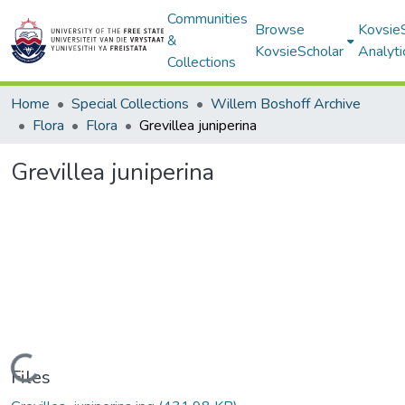
Communities
Browse
Kovsie
&
KovsieScholar
Analyti
Collections
Home
Special Collections
Willem Boshoff Archive
Flora
Flora
Grevillea juniperina
Grevillea juniperina
Loading...
Files