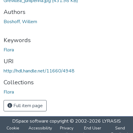
Grevillea_juniperina.jpg
(431.98 KB)
Authors
Boshoff, Willem
Keywords
Flora
URI
http://hdl.handle.net/11660/4948
Collections
Flora
Full item page
DSpace software
copyright © 2002-2026
LYRASIS
Cookie
Accessibility
Privacy
End User
Send