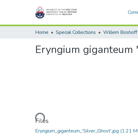
Comm
Home
Special Collections
Willem Boshoff
Eryngium giganteum '
Loading...
Files
Eryngium_giganteum_'Silver_Ghost'.jpg
(1.21 M