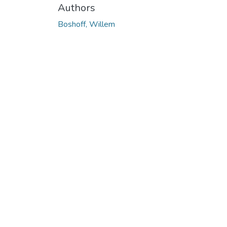
Authors
Boshoff, Willem