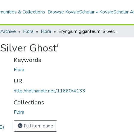
unities & Collections
Browse KovsieScholar
KovsieScholar An
 Archive
Flora
Flora
Eryngium giganteum 'Silver Ghost'
Silver Ghost'
Keywords
Flora
URI
http://hdl.handle.net/11660/4133
Collections
Flora
Full item page
B)