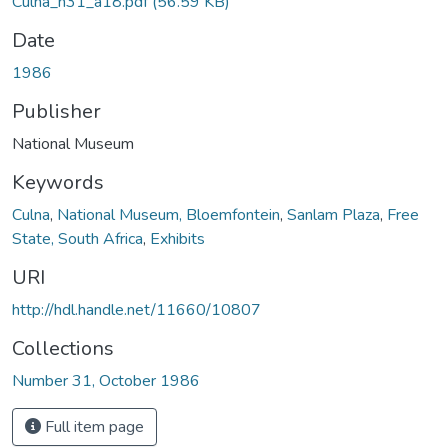
Culna_n31_a18.pdf
(56.59 KB)
Date
1986
Publisher
National Museum
Keywords
Culna
,
National Museum, Bloemfontein
,
Sanlam Plaza
,
Free
State, South Africa
,
Exhibits
URI
http://hdl.handle.net/11660/10807
Collections
Number 31, October 1986
Full item page