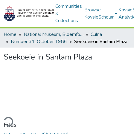
Communities
Browse
Kovsie
&
KovsieScholar
Analyti
Collections
Home
National Museum, Bloemfontein
Culna
Number 31, October 1986
Seekoeie in Sanlam Plaza
Seekoeie in Sanlam Plaza
ding...
Files