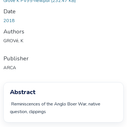
Grove K PV95-new.pdf
(232.47 KB)
Date
2018
Authors
GROVé, K
Publisher
ARCA
Abstract
 Reminiscences of the Anglo Boer War, native 
question, clippings 