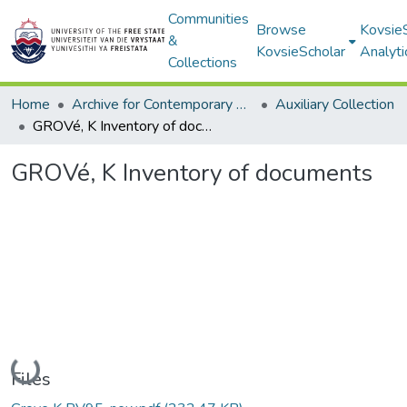
Communities
Browse
Kovsie
&
KovsieScholar
Analyti
Collections
Home
Archive for Contemporary Affairs (ARCA)
Auxiliary Collection
GROVé, K Inventory of documents
GROVé, K Inventory of documents
Loading...
Files