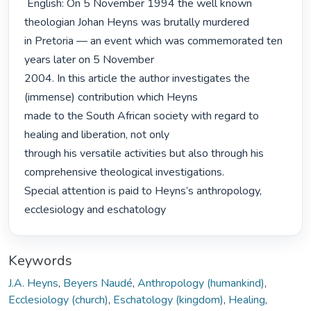
 English: On 5 November 1994 the well known 
theologian Johan Heyns was brutally murdered

in Pretoria — an event which was commemorated ten 
years later on 5 November

2004. In this article the author investigates the 
(immense) contribution which Heyns

made to the South African society with regard to 
healing and liberation, not only

through his versatile activities but also through his 
comprehensive theological investigations.

Special attention is paid to Heyns’s anthropology, 
ecclesiology and eschatology 
Keywords
J.A. Heyns
,
Beyers Naudé
,
Anthropology (humankind)
,
Ecclesiology (church)
,
Eschatology (kingdom)
,
Healing
,