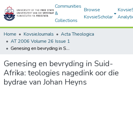
Communities
Browse
Kovsie
&
KovsieScholar
Analyti
Collections
Home
KovsieJournals
Acta Theologica
AT 2006 Volume 26 Issue 1
Genesing en bevryding in Suid-Afrika: teologies nagedink oor die bydrae van Johan Heyns
Genesing en bevryding in Suid-
Afrika: teologies nagedink oor die
bydrae van Johan Heyns