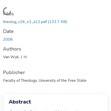
Loading...
Files
theolog_v26_n1_a12.pdf
(133.7 KB)
Date
2006
Authors
Van Wyk, J. H.
Publisher
Faculty of Theology, University of the Free State
Abstract