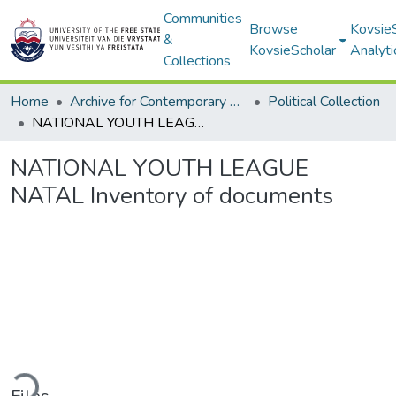
Communities
Browse
Kovsie
&
KovsieScholar
Analyti
Collections
Home
Archive for Contemporary Affairs (ARCA)
Political Collection
NATIONAL YOUTH LEAGUE NATAL Inventory of documents
NATIONAL YOUTH LEAGUE
NATAL Inventory of documents
ding...