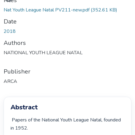
Files
Nat Youth League Natal PV211-new.pdf
(352.61 KB)
Date
2018
Authors
NATIONAL YOUTH LEAGUE NATAL
Publisher
ARCA
Abstract
 Papers of the National Youth League Natal, founded 
in 1952. 