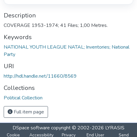
Description
COVERAGE 1953-1974; 41 Files; 1,00 Metres.
Keywords
NATIONAL YOUTH LEAGUE NATAL; Inventories; National
Party
URI
http://hdl.handle.net/11660/8569
Collections
Political Collection
Full item page
DSpace software
copyright © 2002-2026
LYRASIS
Cookie
Accessibility
Privacy
End User
Send