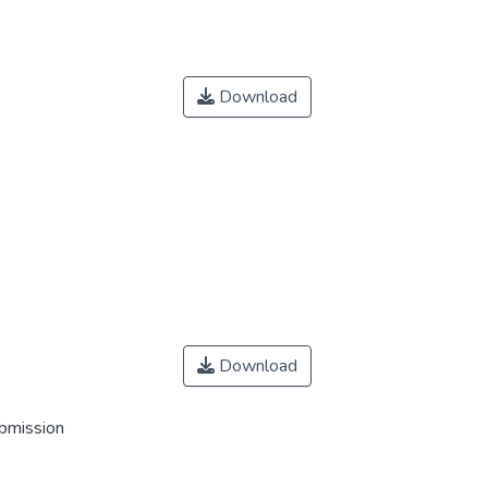
Download
Download
ubmission