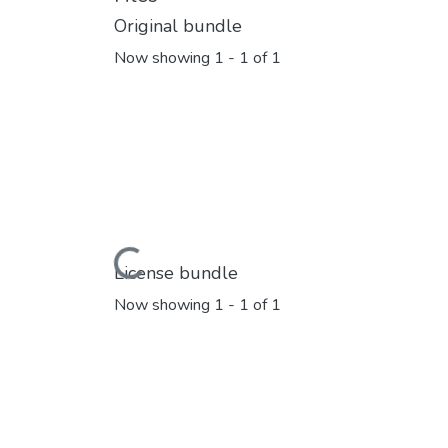
Original bundle
Now showing
1 - 1 of 1
Loading...
License bundle
Now showing
1 - 1 of 1