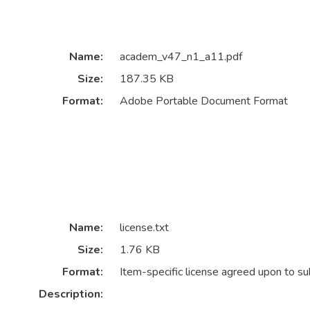
Name:
academ_v47_n1_a11.pdf
Size:
187.35 KB
Format:
Adobe Portable Document Format
Name:
license.txt
Size:
1.76 KB
Format:
Item-specific license agreed upon to s
Description: