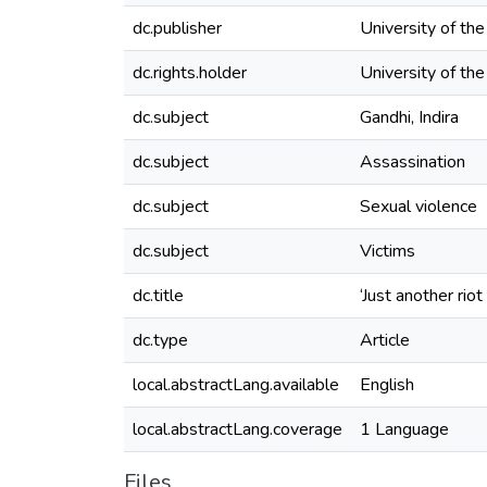
dc.publisher
University of th
dc.rights.holder
University of th
dc.subject
Gandhi, Indira
dc.subject
Assassination
dc.subject
Sexual violence
dc.subject
Victims
dc.title
‘Just another rio
dc.type
Article
local.abstractLang.available
English
local.abstractLang.coverage
1 Language
Files