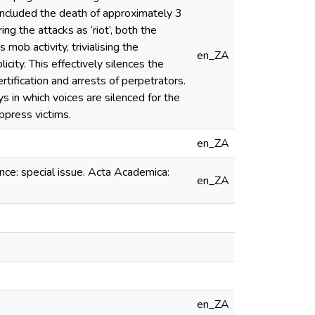
 included the death of approximately 3
 the attacks as ‘riot’, both the
ob activity, trivialising the
en_ZA
ity. This effectively silences the
rtification and arrests of perpetrators.
ys in which voices are silenced for the
oppress victims.
en_ZA
ence: special issue. Acta Academica:
en_ZA
en_ZA