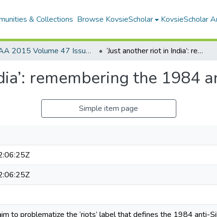
unities & Collections
Browse KovsieScholar
KovsieScholar An
AA 2015 Volume 47 Issue 1
‘Just another riot in India’: remembering the 1984 anti-Sikh violence
India’: remembering the 1984 a
Simple item page
:06:25Z
:06:25Z
 I aim to problematize the ‘riots’ label that defines the 1984 anti