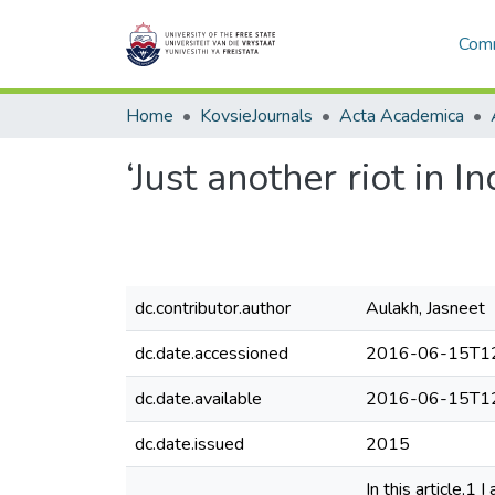
Comm
Home
KovsieJournals
Acta Academica
‘Just another riot in 
dc.contributor.author
Aulakh, Jasneet
dc.date.accessioned
2016-06-15T12
dc.date.available
2016-06-15T12
dc.date.issued
2015
In this article,1