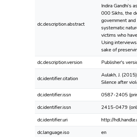
Indira Gandhi’s a
000 Sikhs, the d
government and th
dc.description.abstract
systematic natur
victims who have 
Using interviews,
sake of preservin
dc.description.version
Publisher's versi
Aulakh, J. (2015)
dc.identifier.citation
Silence after vi
dc.identifier.issn
0587-2405 (pri
dc.identifier.issn
2415-0479 (onl
dc.identifier.uri
http://hdl.hand
dc.language.iso
en