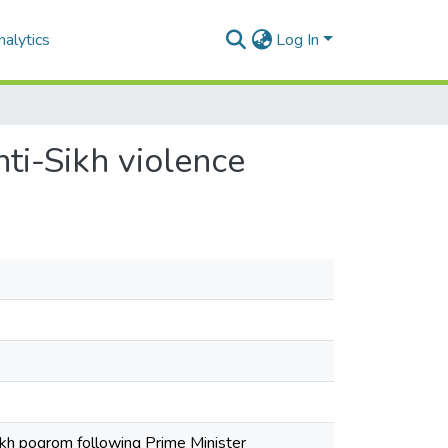
alytics
Log In
nti-Sikh violence
-Sikh pogrom following Prime Minister