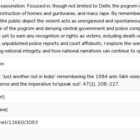
ssassination. Focused in, though not limited to Delhi, the pogrom
estruction of homes and gurdwaras, and mass rape. By remembering
e public depict the violent acts as unorganised and spontaneous m
e of the pogrom and denying central government and police complic
yet to earn any recognition or rights as victims, including death ce
 unpublished police reports and court affidavits, I explore the wa
g national integrity, and how national narratives can continue to 
on
. 'Just another riot in India': remembering the 1984 anti-Sikh viol
olence and the imperative to'speak out', 47(1), 208-227.
nt)
ine)
le.net/11660/3093