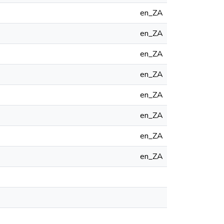
en_ZA
en_ZA
en_ZA
en_ZA
en_ZA
en_ZA
en_ZA
en_ZA