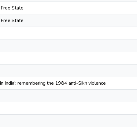
e Free State
e Free State
t in India’: remembering the 1984 anti-Sikh violence