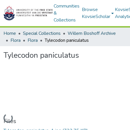
Communities
Browse
Kovsie
&
KovsieScholar
Analyti
Collections
Home
Special Collections
Willem Boshoff Archive
Flora
Flora
Tylecodon paniculatus
Tylecodon paniculatus
Loading...
Files