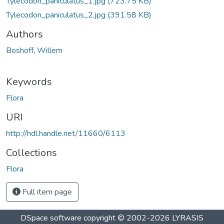
Tylecodon_paniculatus_1.jpg
(723.75 KB)
Tylecodon_paniculatus_2.jpg
(391.58 KB)
Authors
Boshoff, Willem
Keywords
Flora
URI
http://hdl.handle.net/11660/6113
Collections
Flora
Full item page
DSpace software
copyright © 2002-2026
LYRASIS