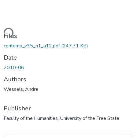
ding...
Files
contemp_v35_n1_a12.pdf
(247.71 KB)
Date
2010-06
Authors
Wessels, Andre
Publisher
Faculty of the Humanities, University of the Free State