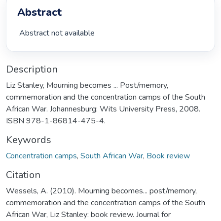
Abstract
 Abstract not available 
Description
Liz Stanley, Mourning becomes ... Post/memory,
commemoration and the concentration camps of the South
African War. Johannesburg: Wits University Press, 2008.
ISBN 978-1-86814-475-4.
Keywords
Concentration camps
,
South African War
,
Book review
Citation
Wessels, A. (2010). Mourning becomes... post/memory,
commemoration and the concentration camps of the South
African War, Liz Stanley: book review. Journal for