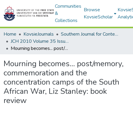
Communities
Browse
Kovsie
&
KovsieScholar
Analyti
Collections
Home
KovsieJournals
Southern Journal for Contemporary History
JCH 2010 Volume 35 Issue 1
Mourning becomes... post/memory, commemoration and the concentration camps of the South African War, Liz Stanley: book review
Mourning becomes... post/memory,
commemoration and the
concentration camps of the South
African War, Liz Stanley: book
review