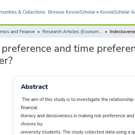
unities & Collections
Browse KovsieScholar
KovsieScholar An
mics and Finance
Research Articles (Economics and Finance)
k preference and time prefere
er?
Abstract
 The aim of this study is to investigate the relationship between 
financial

literacy and decisiveness in making risk preference and
choices by

university students. The study collected data using a qu