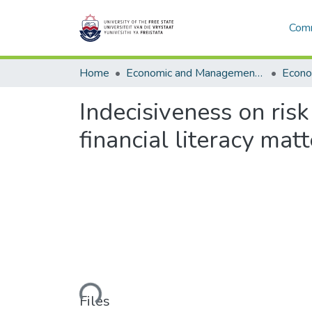
Comm
Home
Economic and Management Sciences
Econo
Indecisiveness on ris
financial literacy matt
Loading...
Files