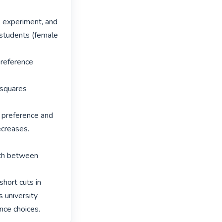
e experiment, and 
 students (female 
reference 
 squares 
 preference and 
creases. 
rth between 
hort cuts in 
 university 
nce choices. 