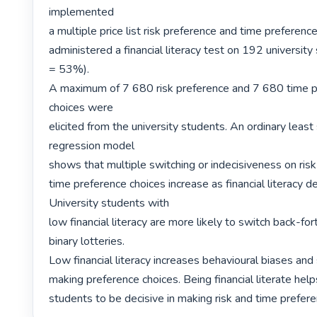
implemented

a multiple price list risk preference and time preferenc
administered a financial literacy test on 192 university
= 53%).

A maximum of 7 680 risk preference and 7 680 time p
choices were

elicited from the university students. An ordinary least
regression model

shows that multiple switching or indecisiveness on risk
time preference choices increase as financial literacy de
University students with

low financial literacy are more likely to switch back-fo
binary lotteries.

Low financial literacy increases behavioural biases and s
making preference choices. Being financial literate helps
students to be decisive in making risk and time prefere