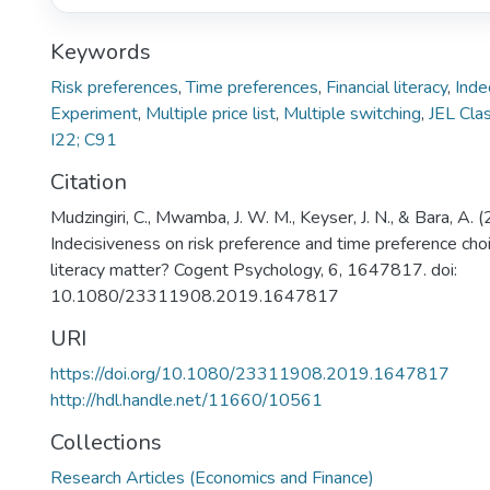
Keywords
Risk preferences
,
Time preferences
,
Financial literacy
,
Inde
Experiment
,
Multiple price list
,
Multiple switching
,
JEL Clas
I22; C91
Citation
Mudzingiri, C., Mwamba, J. W. M., Keyser, J. N., & Bara, A. 
Indecisiveness on risk preference and time preference choi
literacy matter? Cogent Psychology, 6, 1647817. doi:
10.1080/23311908.2019.1647817
URI
https://doi.org/10.1080/23311908.2019.1647817
http://hdl.handle.net/11660/10561
Collections
Research Articles (Economics and Finance)