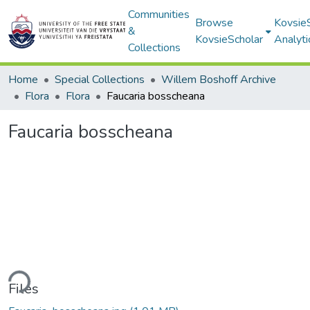
Communities
Browse
Kovsie
&
KovsieScholar
Analyti
Collections
Home
Special Collections
Willem Boshoff Archive
Flora
Flora
Faucaria bosscheana
Faucaria bosscheana
ding...
Files