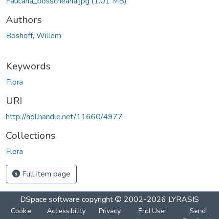
Faucaria_bosscheana.jpg
(1.01 MB)
Authors
Boshoff, Willem
Keywords
Flora
URI
http://hdl.handle.net/11660/4977
Collections
Flora
Full item page
DSpace software
copyright © 2002-2026
LYRASIS
Cookie
Accessibility
Privacy
End User
Send