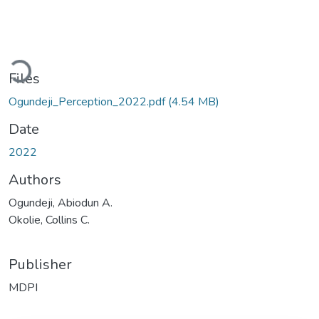
Loading...
Files
Ogundeji_Perception_2022.pdf
(4.54 MB)
Date
2022
Authors
Ogundeji, Abiodun A.
Okolie, Collins C.
Publisher
MDPI