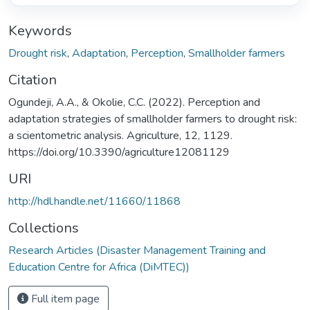
Keywords
Drought risk
,
Adaptation
,
Perception
,
Smallholder farmers
Citation
Ogundeji, A.A., & Okolie, C.C. (2022). Perception and
adaptation strategies of smallholder farmers to drought risk:
a scientometric analysis. Agriculture, 12, 1129.
https://doi.org/10.3390/agriculture12081129
URI
http://hdl.handle.net/11660/11868
Collections
Research Articles (Disaster Management Training and
Education Centre for Africa (DiMTEC))
Full item page