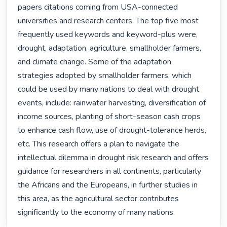
papers citations coming from USA-connected 
universities and research centers. The top five most 
frequently used keywords and keyword-plus were, 
drought, adaptation, agriculture, smallholder farmers, 
and climate change. Some of the adaptation 
strategies adopted by smallholder farmers, which 
could be used by many nations to deal with drought 
events, include: rainwater harvesting, diversification of 
income sources, planting of short-season cash crops 
to enhance cash flow, use of drought-tolerance herds, 
etc. This research offers a plan to navigate the 
intellectual dilemma in drought risk research and offers 
guidance for researchers in all continents, particularly 
the Africans and the Europeans, in further studies in 
this area, as the agricultural sector contributes 
significantly to the economy of many nations. 