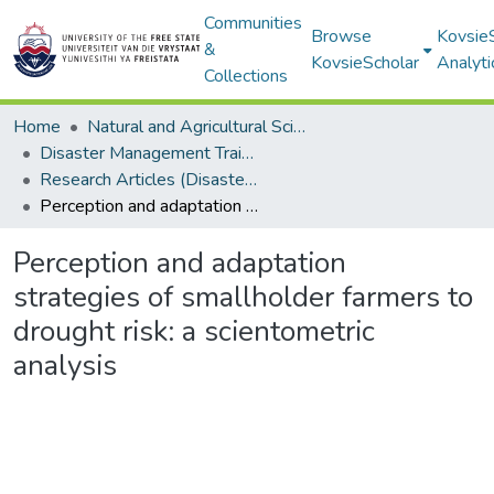
Communities
Browse
Kovsie
&
KovsieScholar
Analyti
Collections
Home
Natural and Agricultural Sciences
Disaster Management Training and Education Centre for Africa (DiMTEC)
Research Articles (Disaster Management Training and Education Centre for Africa (DiMTEC))
Perception and adaptation strategies of smallholder farmers to drought risk: a scientometric analysis
Perception and adaptation
strategies of smallholder farmers to
drought risk: a scientometric
analysis