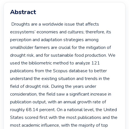
Abstract
 Droughts are a worldwide issue that affects 
ecosystems’ economies and cultures; therefore, its 
perception and adaptation strategies among 
smallholder farmers are crucial for the mitigation of 
drought risk, and for sustainable food production. We 
used the bibliometric method to analyze 121 
publications from the Scopus database to better 
understand the existing situation and trends in the 
field of drought risk. During the years under 
consideration, the field saw a significant increase in 
publication output, with an annual growth rate of 
roughly 68.14 percent. On a national level, the United 
States scored first with the most publications and the 
most academic influence, with the majority of top 