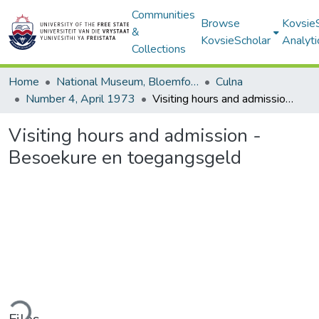
Communities
Browse
Kovsie
&
KovsieScholar
Analyti
Collections
Home
National Museum, Bloemfontein
Culna
Number 4, April 1973
Visiting hours and admission - Besoekure en toegangsgeld
Visiting hours and admission -
Besoekure en toegangsgeld
ding...