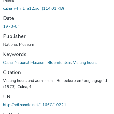
Files
culna_v4_n1_a12.pdf
(114.01 KB)
Date
1973-04
Publisher
National Museum
Keywords
Culna
,
National Museum, Bloemfontein
,
Visiting hours
Citation
Visiting hours and admission - Besoekure en toegangsgeld.
(1973). Culna, 4.
URI
http://hdl.handle.net/11660/10221