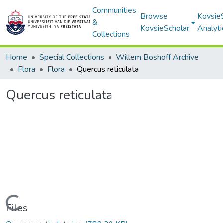
Communities
Browse
Kovsie
&
KovsieScholar
Analyti
Collections
Home
Special Collections
Willem Boshoff Archive
Flora
Flora
Quercus reticulata
Quercus reticulata
Loading...
Files