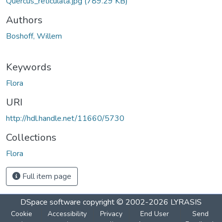
Quercus_reticulata.jpg
(789.29 KB)
Authors
Boshoff, Willem
Keywords
Flora
URI
http://hdl.handle.net/11660/5730
Collections
Flora
Full item page
DSpace software
copyright © 2002-2026
LYRASIS
Cookie
Accessibility
Privacy
End User
Send