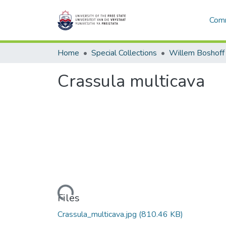
Comm
Home
Special Collections
Willem Boshoff
Crassula multicava
Loading...
Files
Crassula_multicava.jpg
(810.46 KB)