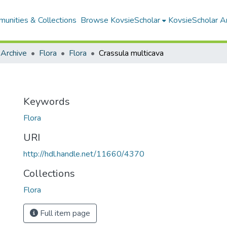
unities & Collections
Browse KovsieScholar
KovsieScholar An
 Archive
Flora
Flora
Crassula multicava
Keywords
Flora
URI
http://hdl.handle.net/11660/4370
Collections
Flora
Full item page