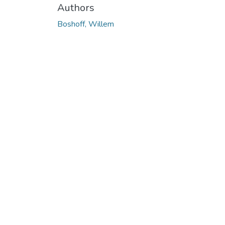
Authors
Boshoff, Willem