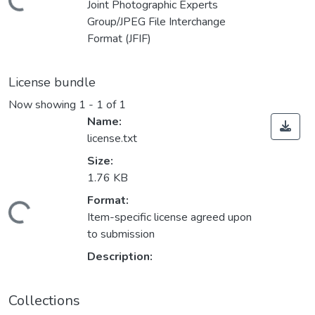
Loading...
Joint Photographic Experts
Group/JPEG File Interchange
Format (JFIF)
License bundle
Now showing
1 - 1 of 1
Name:
license.txt
Size:
1.76 KB
Format:
Loading...
Item-specific license agreed upon
to submission
Description:
Collections