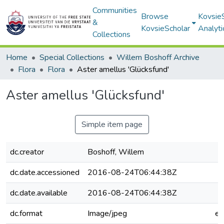
Communities
Browse
Kovsie
&
KovsieScholar
Analyti
Collections
Home
Special Collections
Willem Boshoff Archive
Flora
Flora
Aster amellus 'Glücksfund'
Aster amellus 'Glücksfund'
Simple item page
dc.creator
Boshoff, Willem
dc.date.accessioned
2016-08-24T06:44:38Z
dc.date.available
2016-08-24T06:44:38Z
dc.format
Image/jpeg
e