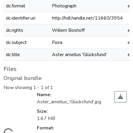
dc.format
Photograph
e
dc.identifier.uri
http://hdl.handle.net/11660/3954
dc.rights
Willem Boshoff
e
dc.subject
Flora
e
dc.title
Aster amellus 'Glücksfund'
e
Files
Original bundle
Now showing
1 - 1 of 1
Name:
Aster_amellus_'Glücksfund'.jpg
Size:
1.67 MB
Format: