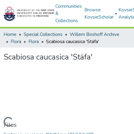
Communities
Browse
Kovsie
&
KovsieScholar
Analyti
Collections
Home
Special Collections
Willem Boshoff Archive
Flora
Flora
Scabiosa caucasica 'Stäfa'
Scabiosa caucasica 'Stäfa'
Loading...
Files