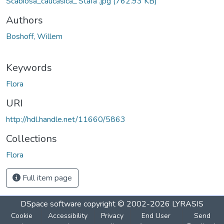
Scabiosa_caucasica_'Stäfa'.jpg
(762.93 KB)
Authors
Boshoff, Willem
Keywords
Flora
URI
http://hdl.handle.net/11660/5863
Collections
Flora
Full item page
DSpace software
copyright © 2002-2026
LYRASIS
Cookie
Accessibility
Privacy
End User
Send