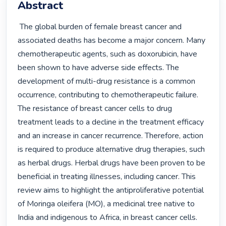
Abstract
 The global burden of female breast cancer and 
associated deaths has become a major concern. Many 
chemotherapeutic agents, such as doxorubicin, have 
been shown to have adverse side effects. The 
development of multi-drug resistance is a common 
occurrence, contributing to chemotherapeutic failure. 
The resistance of breast cancer cells to drug 
treatment leads to a decline in the treatment efficacy 
and an increase in cancer recurrence. Therefore, action 
is required to produce alternative drug therapies, such 
as herbal drugs. Herbal drugs have been proven to be 
beneficial in treating illnesses, including cancer. This 
review aims to highlight the antiproliferative potential 
of Moringa oleifera (MO), a medicinal tree native to 
India and indigenous to Africa, in breast cancer cells. 