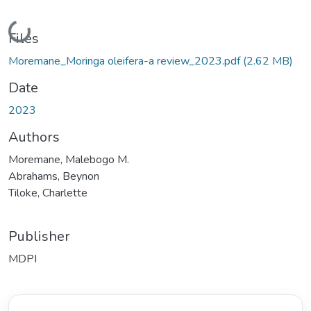
Loading...
Files
Moremane_Moringa oleifera-a review_2023.pdf
(2.62 MB)
Date
2023
Authors
Moremane, Malebogo M.
Abrahams, Beynon
Tiloke, Charlette
Publisher
MDPI