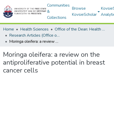
Communities
Browse
Kovsie
&
KovsieScholar
Analyti
Collections
Home
Health Sciences
Office of the Dean: Health Sciences
Research Articles (Office of the Dean: Health Sciences)
Moringa oleifera: a review on the antiproliferative potential in breast cancer cells
Moringa oleifera: a review on the
antiproliferative potential in breast
cancer cells