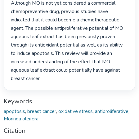
Although MO is not yet considered a commercial 
chemopreventive drug, previous studies have 
indicated that it could become a chemotherapeutic 
agent. The possible antiproliferative potential of MO 
aqueous leaf extract has been previously proven 
through its antioxidant potential as well as its ability 
to induce apoptosis. This review will provide an 
increased understanding of the effect that MO 
aqueous leaf extract could potentially have against 
breast cancer. 
Keywords
apoptosis
,
breast cancer
,
oxidative stress
,
antiproliferative
,
Moringa oleifera
Citation