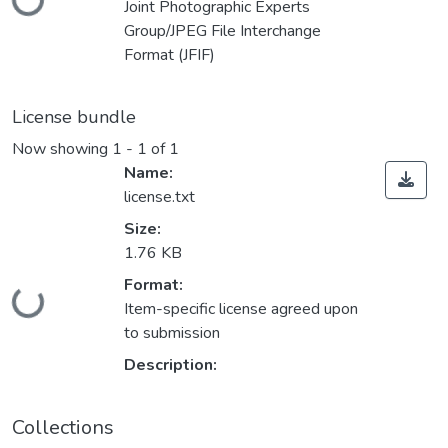
Joint Photographic Experts
Group/JPEG File Interchange
Format (JFIF)
License bundle
Now showing
1 - 1 of 1
Name:
license.txt
Size:
1.76 KB
Loading...
Format:
Item-specific license agreed upon
to submission
Description:
Collections