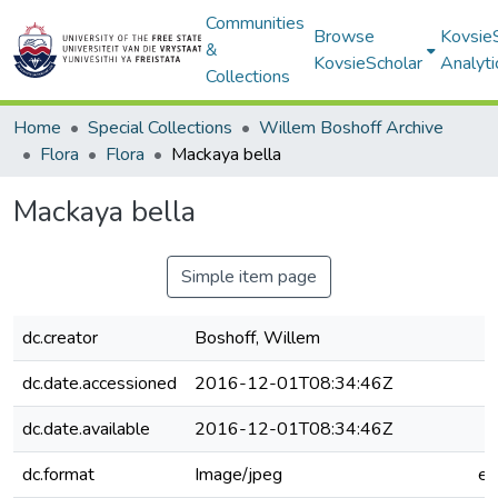
Communities
Browse
Kovsie
&
KovsieScholar
Analyti
Collections
Home
Special Collections
Willem Boshoff Archive
Flora
Flora
Mackaya bella
Mackaya bella
Simple item page
dc.creator
Boshoff, Willem
dc.date.accessioned
2016-12-01T08:34:46Z
dc.date.available
2016-12-01T08:34:46Z
dc.format
Image/jpeg
e