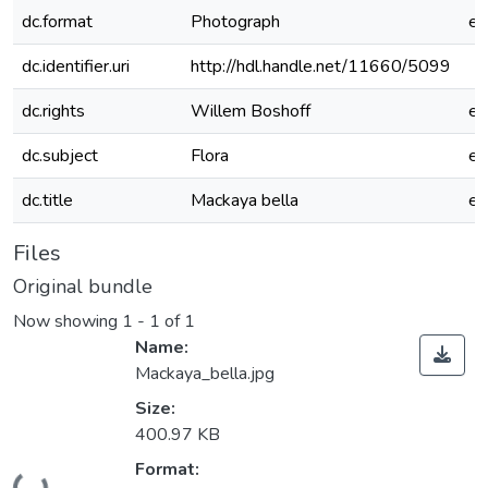
dc.format
Photograph
e
dc.identifier.uri
http://hdl.handle.net/11660/5099
dc.rights
Willem Boshoff
e
dc.subject
Flora
e
dc.title
Mackaya bella
e
Files
Original bundle
Now showing
1 - 1 of 1
Name:
Mackaya_bella.jpg
Size:
400.97 KB
Loading...
Format: