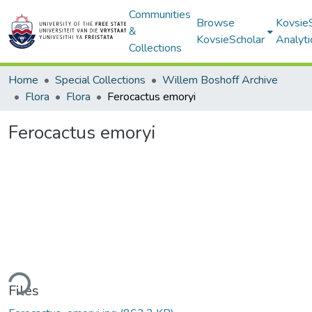
Communities
Browse
Kovsie
&
KovsieScholar
Analyti
Collections
Home
Special Collections
Willem Boshoff Archive
Flora
Flora
Ferocactus emoryi
Ferocactus emoryi
ding...
Files