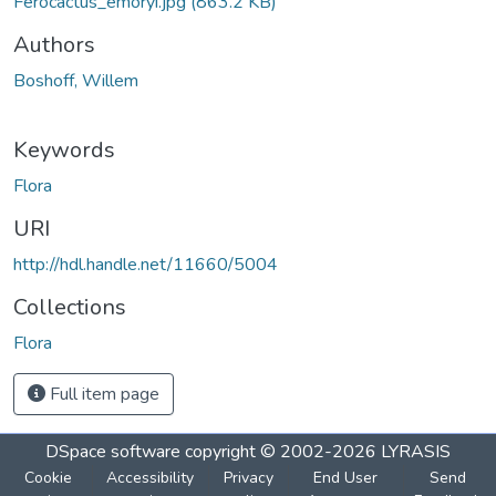
Ferocactus_emoryi.jpg
(863.2 KB)
Authors
Boshoff, Willem
Keywords
Flora
URI
http://hdl.handle.net/11660/5004
Collections
Flora
Full item page
DSpace software
copyright © 2002-2026
LYRASIS
Cookie
Accessibility
Privacy
End User
Send