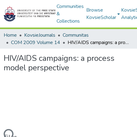
Communities
Browse
Kovsie
&
KovsieScholar
Analyti
Collections
Home
KovsieJournals
Communitas
COM 2009 Volume 14
HIV/AIDS campaigns: a process model perspective
HIV/AIDS campaigns: a process
model perspective
ding...