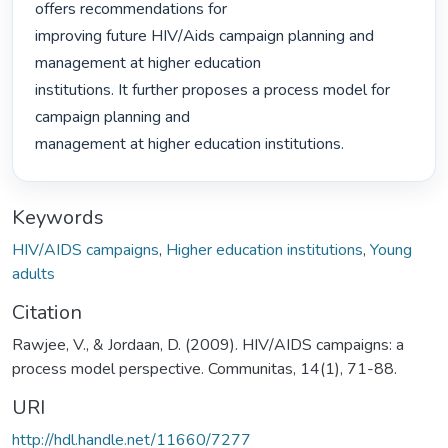
offers recommendations for

improving future HIV/Aids campaign planning and 
management at higher education

institutions. It further proposes a process model for 
campaign planning and

management at higher education institutions. 
Keywords
HIV/AIDS campaigns
,
Higher education institutions
,
Young
adults
Citation
Rawjee, V., & Jordaan, D. (2009). HIV/AIDS campaigns: a
process model perspective. Communitas, 14(1), 71-88.
URI
http://hdl.handle.net/11660/7277