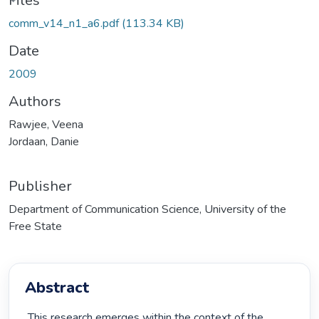
Files
comm_v14_n1_a6.pdf
(113.34 KB)
Date
2009
Authors
Rawjee, Veena
Jordaan, Danie
Publisher
Department of Communication Science, University of the
Free State
Abstract
 This research emerges within the context of the 