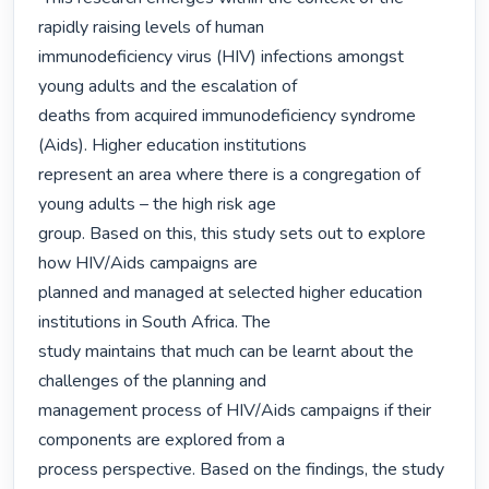
rapidly raising levels of human

immunodeficiency virus (HIV) infections amongst 
young adults and the escalation of

deaths from acquired immunodeficiency syndrome 
(Aids). Higher education institutions

represent an area where there is a congregation of 
young adults – the high risk age

group. Based on this, this study sets out to explore 
how HIV/Aids campaigns are

planned and managed at selected higher education 
institutions in South Africa. The

study maintains that much can be learnt about the 
challenges of the planning and

management process of HIV/Aids campaigns if their 
components are explored from a

process perspective. Based on the findings, the study 