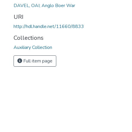
DAVEL, OAI; Anglo Boer War
URI
http://hdl.handle.net/11660/8833
Collections
Auxiliary Collection
Full item page