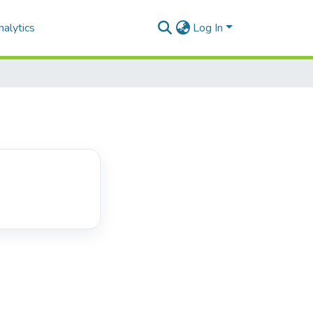
alytics
Log In