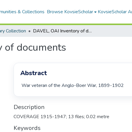
unities & Collections
Browse KovsieScholar
KovsieScholar An
ary Collection
DAVEL, OAI Inventory of documents
y of documents
Abstract
 War veteran of the Anglo-Boer War, 1899-1902 
Description
COVERAGE 1915-1947; 13 files; 0.02 metre
Keywords