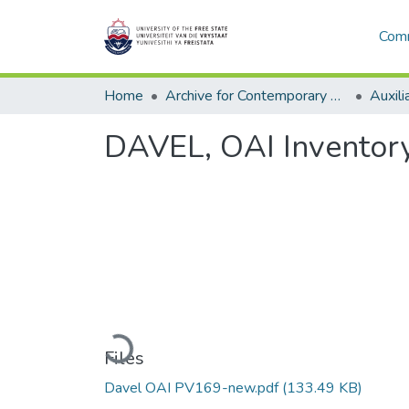
Comm
Home
Archive for Contemporary Affairs (ARCA)
Auxili
DAVEL, OAI Inventor
Loading...
Files
Davel OAI PV169-new.pdf
(133.49 KB)