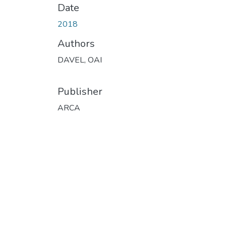
Date
2018
Authors
DAVEL, OAI
Publisher
ARCA