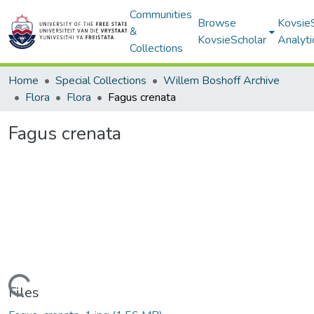
Communities
Browse
Kovsie
&
KovsieScholar
Analyti
Collections
Home
Special Collections
Willem Boshoff Archive
Flora
Flora
Fagus crenata
Fagus crenata
Loading...
Files