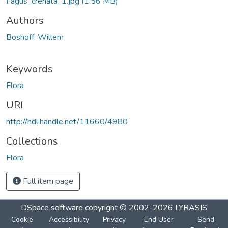
Fagus_crenata_1.jpg
(1.56 MB)
Authors
Boshoff, Willem
Keywords
Flora
URI
http://hdl.handle.net/11660/4980
Collections
Flora
Full item page
DSpace software
copyright © 2002-2026
LYRASIS
Cookie
Accessibility
Privacy
End User
Send