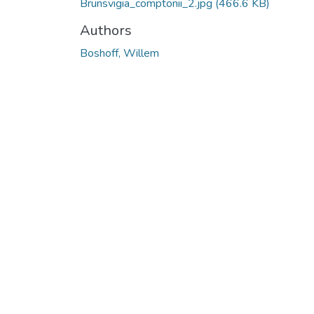
Brunsvigia_comptonii_2.jpg
(466.6 KB)
Authors
Boshoff, Willem