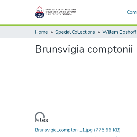
Comm
Home
Special Collections
Willem Boshoff
Brunsvigia comptonii
Loading...
Files
Brunsvigia_comptonii_1.jpg
(775.66 KB)