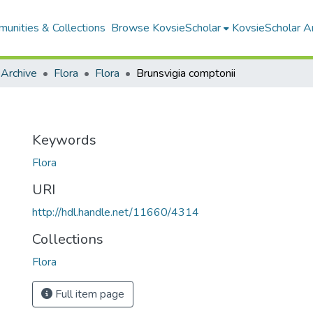
unities & Collections
Browse KovsieScholar
KovsieScholar An
 Archive
Flora
Flora
Brunsvigia comptonii
Keywords
Flora
URI
http://hdl.handle.net/11660/4314
Collections
Flora
Full item page