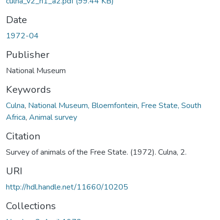
culna_v2_n1_a2.pdf
(99.44 KB)
Date
1972-04
Publisher
National Museum
Keywords
Culna
,
National Museum, Bloemfontein
,
Free State, South
Africa
,
Animal survey
Citation
Survey of animals of the Free State. (1972). Culna, 2.
URI
http://hdl.handle.net/11660/10205
Collections