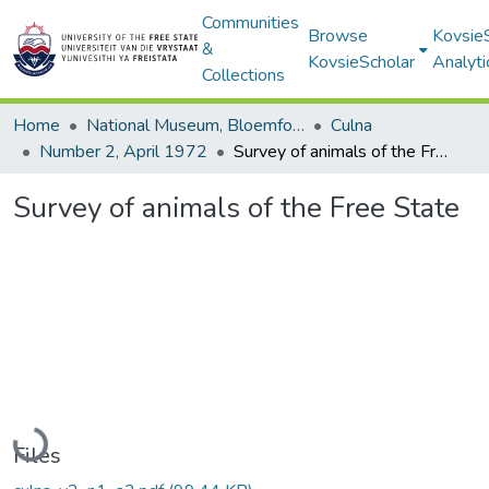
Communities
Browse
Kovsie
&
KovsieScholar
Analyti
Collections
Home
National Museum, Bloemfontein
Culna
Number 2, April 1972
Survey of animals of the Free State
Survey of animals of the Free State
Loading...
Files