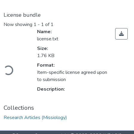
License bundle
Now showing
1 - 1 of 1
Name:
license.txt
Size:
1.76 KB
Loading...
Format:
Item-specific license agreed upon
to submission
Description:
Collections
Research Articles (Missiology)