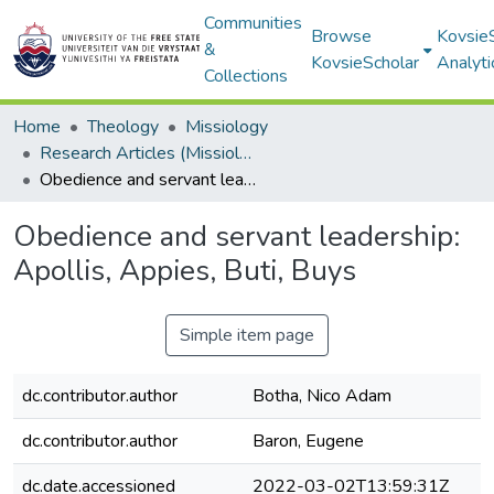
Communities
Browse
Kovsie
&
KovsieScholar
Analyti
Collections
Home
Theology
Missiology
Research Articles (Missiology)
Obedience and servant leadership: Apollis, Appies, Buti, Buys
Obedience and servant leadership:
Apollis, Appies, Buti, Buys
Simple item page
dc.contributor.author
Botha, Nico Adam
dc.contributor.author
Baron, Eugene
dc.date.accessioned
2022-03-02T13:59:31Z