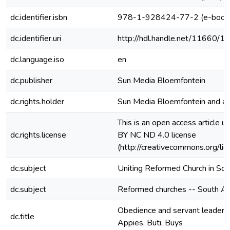
dc.identifier.isbn
978-1-928424-77-2 (e-book
dc.identifier.uri
http://hdl.handle.net/11660/1
dc.language.iso
en
dc.publisher
Sun Media Bloemfontein
dc.rights.holder
Sun Media Bloemfontein and au
This is an open access article u
dc.rights.license
BY NC ND 4.0 license
(http://creativecommons.org/lic
dc.subject
Uniting Reformed Church in Sou
dc.subject
Reformed churches -- South Af
Obedience and servant leadershi
dc.title
Appies, Buti, Buys