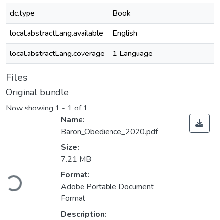
dc.type
Book
local.abstractLang.available
English
local.abstractLang.coverage
1 Language
Files
Original bundle
Now showing
1 - 1 of 1
Name:
Baron_Obedience_2020.pdf
Size:
7.21 MB
Loading...
Format:
Adobe Portable Document
Format
Description: