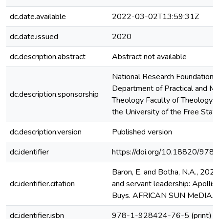
dc.date.available
2022-03-02T13:59:31Z
dc.date.issued
2020
dc.description.abstract
Abstract not available
National Research Foundation 
Department of Practical and Mi
dc.description.sponsorship
Theology Faculty of Theology a
the University of the Free Stat
dc.description.version
Published version
dc.identifier
https://doi.org/10.18820/9
Baron, E. and Botha, N.A., 202
dc.identifier.citation
and servant leadership: Apollis, 
Buys. AFRICAN SUN MeDIA.
dc.identifier.isbn
978-1-928424-76-5 (print)