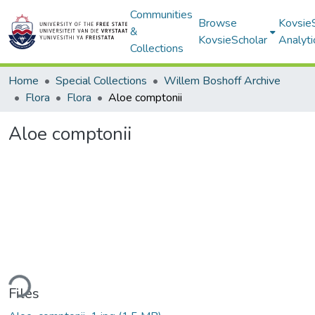
Communities
Browse
Kovsie
&
KovsieScholar
Analyti
Collections
Home
Special Collections
Willem Boshoff Archive
Flora
Flora
Aloe comptonii
Aloe comptonii
ding...
Files