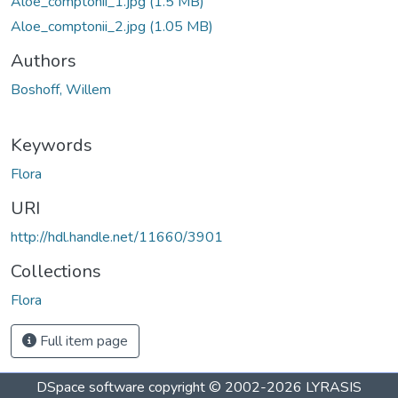
Aloe_comptonii_1.jpg
(1.5 MB)
Aloe_comptonii_2.jpg
(1.05 MB)
Authors
Boshoff, Willem
Keywords
Flora
URI
http://hdl.handle.net/11660/3901
Collections
Flora
Full item page
DSpace software
copyright © 2002-2026
LYRASIS