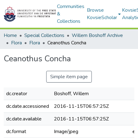
Communities
Browse
Kovsie
&
KovsieScholar
Analyti
Collections
Home
Special Collections
Willem Boshoff Archive
Flora
Flora
Ceanothus Concha
Ceanothus Concha
Simple item page
dc.creator
Boshoff, Willem
dc.date.accessioned
2016-11-15T06:57:25Z
dc.date.available
2016-11-15T06:57:25Z
dc.format
Image/jpeg
e