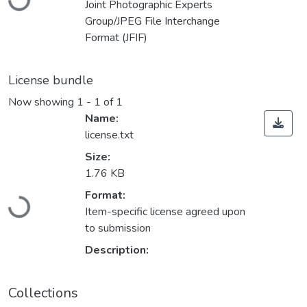
Joint Photographic Experts
Group/JPEG File Interchange
Format (JFIF)
License bundle
Now showing
1 - 1 of 1
Name:
license.txt
Size:
1.76 KB
Loading...
Format:
Item-specific license agreed upon
to submission
Description:
Collections