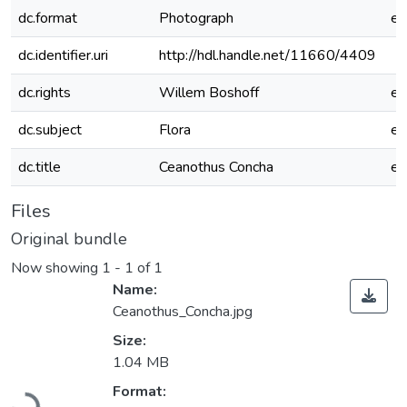
dc.format
Photograph
e
dc.identifier.uri
http://hdl.handle.net/11660/4409
dc.rights
Willem Boshoff
e
dc.subject
Flora
e
dc.title
Ceanothus Concha
e
Files
Original bundle
Now showing
1 - 1 of 1
Name:
Ceanothus_Concha.jpg
Size:
1.04 MB
Loading...
Format: