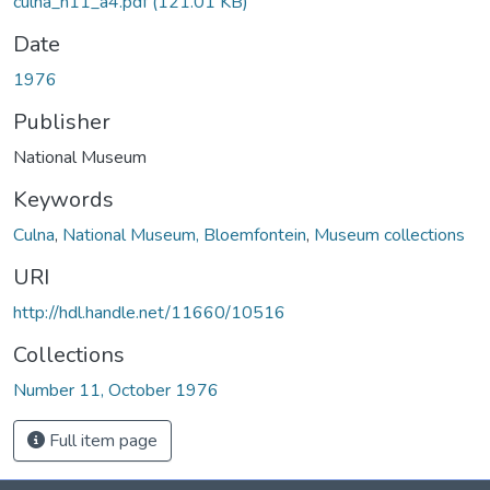
culna_n11_a4.pdf
(121.01 KB)
Date
1976
Publisher
National Museum
Keywords
Culna
,
National Museum, Bloemfontein
,
Museum collections
URI
http://hdl.handle.net/11660/10516
Collections
Number 11, October 1976
Full item page