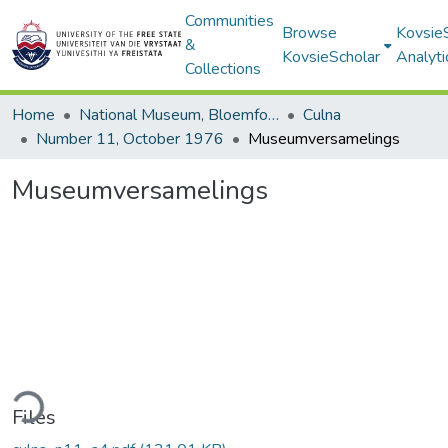
Communities
Browse
Kovsie
&
KovsieScholar
Analyti
Collections
Home
National Museum, Bloemfontein
Culna
Number 11, October 1976
Museumversamelings
Museumversamelings
ding...
Files