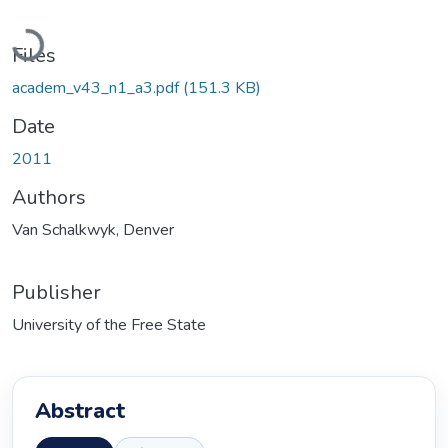
Loading...
Files
academ_v43_n1_a3.pdf
(151.3 KB)
Date
2011
Authors
Van Schalkwyk, Denver
Publisher
University of the Free State
Abstract