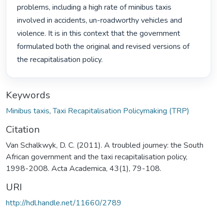
problems, including a high rate of minibus taxis 
involved in accidents, un-roadworthy vehicles and 
violence. It is in this context that the government 
formulated both the original and revised versions of 
the recapitalisation policy. 
Keywords
Minibus taxis
,
Taxi Recapitalisation Policymaking (TRP)
Citation
Van Schalkwyk, D. C. (2011). A troubled journey: the South
African government and the taxi recapitalisation policy,
1998-2008. Acta Academica, 43(1), 79-108.
URI
http://hdl.handle.net/11660/2789