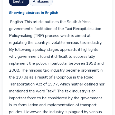
English
Afrikaans
Showing abstract in English
 English: This article outlines the South African 
government’s facilitation of the Taxi Recapitalisation 
Policymaking (TRP) process which is aimed at 
regulating the country’s volatile minibus taxi industry. 
By following a policy stages approach, it highlights 
why government found it difficult to successfully 
implement the policy, in particular between 1998 and 
2008. The minibus taxi industry became prominent in 
the 1970s as a result of a loophole in the Road 
Transportation Act of 1977, which neither defined nor 
mentioned the word “taxi”. The taxi industry is an 
important force to be considered by the government 
in its formulation and implementation of transport 
policies. However, the industry is plagued by various 