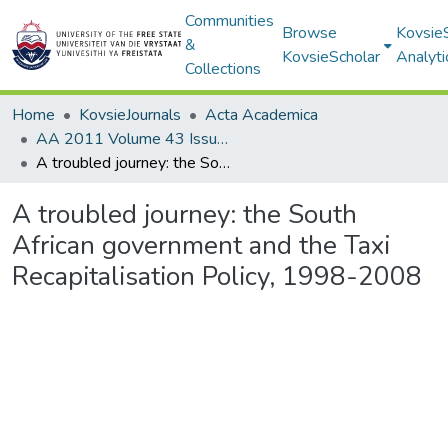
Communities
Browse
Kovsie
&
KovsieScholar
Analyti
Collections
Home
KovsieJournals
Acta Academica
AA 2011 Volume 43 Issue 1
A troubled journey: the South African government and the Taxi Recapitalisation Policy, 1998-2008
A troubled journey: the South
African government and the Taxi
Recapitalisation Policy, 1998-2008